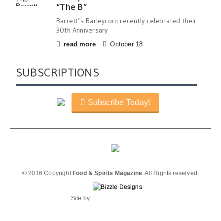
“The B”
Barrett’s Barleycorn recently celebrated their
30th Anniversary
read more
October 18
SUBSCRIPTIONS
Subscribe Today!
© 2016 Copyright
Food & Spirits Magazine
. All Rights reserved.
Site by: