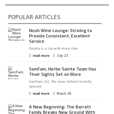
POPULAR ARTICLES
Nosh Wine Lounge: Striving to
Provide Consistent, Excellent
Service
Omaha is a city with more than
read more
July 23
SamFam, Herbe Sainte Team Has
Their Sights Set on More
SamFam, LLC, the team behind recently
opened
read more
March 29
A New Beginning: The Barrett
Family Breaks New Ground With