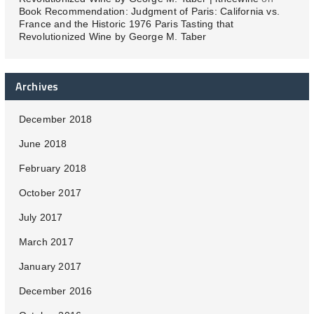
Book Recommendation: Judgment of Paris: California vs.
France and the Historic 1976 Paris Tasting that
Revolutionized Wine by George M. Taber
Archives
December 2018
June 2018
February 2018
October 2017
July 2017
March 2017
January 2017
December 2016