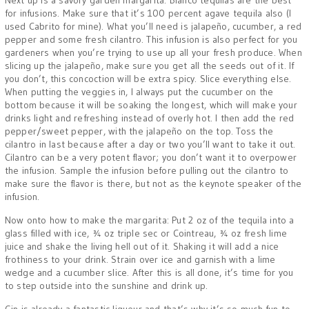
Next up is a savory garden margarita. Blanco tequilas are the best
for infusions. Make sure that it’s 100 percent agave tequila also (I
used Cabrito for mine). What you’ll need is jalapeño, cucumber, a red
pepper and some fresh cilantro. This infusion is also perfect for you
gardeners when you’re trying to use up all your fresh produce. When
slicing up the jalapeño, make sure you get all the seeds out of it. If
you don’t, this concoction will be extra spicy. Slice everything else.
When putting the veggies in, I always put the cucumber on the
bottom because it will be soaking the longest, which will make your
drinks light and refreshing instead of overly hot. I then add the red
pepper/sweet pepper, with the jalapeño on the top. Toss the
cilantro in last because after a day or two you’ll want to take it out.
Cilantro can be a very potent flavor; you don’t want it to overpower
the infusion. Sample the infusion before pulling out the cilantro to
make sure the flavor is there, but not as the keynote speaker of the
infusion.
Now onto how to make the margarita: Put 2 oz of the tequila into a
glass filled with ice, ¾ oz triple sec or Cointreau, ¾ oz fresh lime
juice and shake the living hell out of it. Shaking it will add a nice
frothiness to your drink. Strain over ice and garnish with a lime
wedge and a cucumber slice. After this is all done, it’s time for you
to step outside into the sunshine and drink up.