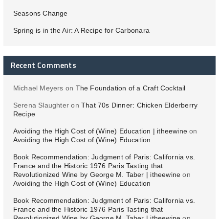
Seasons Change
Spring is in the Air: A Recipe for Carbonara
Recent Comments
Michael Meyers
on
The Foundation of a Craft Cocktail
Serena Slaughter
on
That 70s Dinner: Chicken Elderberry
Recipe
Avoiding the High Cost of (Wine) Education | itheewine
on
Avoiding the High Cost of (Wine) Education
Book Recommendation: Judgment of Paris: California vs.
France and the Historic 1976 Paris Tasting that
Revolutionized Wine by George M. Taber | itheewine
on
Avoiding the High Cost of (Wine) Education
Book Recommendation: Judgment of Paris: California vs.
France and the Historic 1976 Paris Tasting that
Revolutionized Wine by George M. Taber | itheewine
on