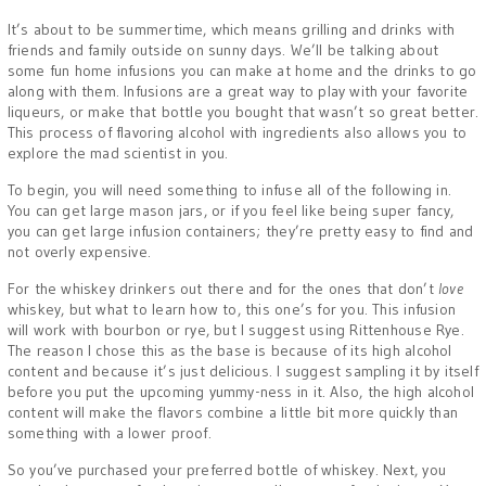
It’s about to be summertime, which means grilling and drinks with
friends and family outside on sunny days. We’ll be talking about
some fun home infusions you can make at home and the drinks to go
along with them. Infusions are a great way to play with your favorite
liqueurs, or make that bottle you bought that wasn’t so great better.
This process of flavoring alcohol with ingredients also allows you to
explore the mad scientist in you.
To begin, you will need something to infuse all of the following in.
You can get large mason jars, or if you feel like being super fancy,
you can get large infusion containers; they’re pretty easy to find and
not overly expensive.
For the whiskey drinkers out there and for the ones that don’t
love
whiskey, but what to learn how to, this one’s for you. This infusion
will work with bourbon or rye, but I suggest using Rittenhouse Rye.
The reason I chose this as the base is because of its high alcohol
content and because it’s just delicious. I suggest sampling it by itself
before you put the upcoming yummy-ness in it. Also, the high alcohol
content will make the flavors combine a little bit more quickly than
something with a lower proof.
So you’ve purchased your preferred bottle of whiskey. Next, you