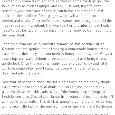
need to buy some fresh apricots as well as some fresh ginger. Yes
folks, this is an apricot ginger whiskey. Just wait, it get’s even
better. In your container of choice, put in the peeled and sliced
apricots, then add the fresh ginger, which will also need to be
peeled and sliced. After you’ve spent some time doing that, add the
most important ingredient, the whiskey. For this infusion it will only
need to set for two or three days, then it’s ready to be made into a
delicious drink.
I had help from one of by favorite humans on this cocktail;
Brian
Grumet
had the genius idea of making a homemade honey simple
syrup. It’s rather easy – all you need is honey and hot water. On your
stove top, put water (about three cups) in a pot and bring it to a
gentle boil. Once the water is ready, add one cup honey and let it
combine completely. You’ll know it’s done when the honey is
dissolved into the water.
Now that all of that’s done, the infusion as well as the honey simple
syrup, we’re onto the actual drink. In a rocks glass, or really any
glass you have available, add ¾ oz of the honey simple syrup, ¾
fresh lemon juice, 2 oz of your fantastic infusion and top that baby off
with some soda water. This drink is going to be light and refreshing,
with a nice little kick at the end from the ginger and the Rittenhouse.