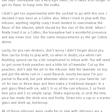
five days. Honeydew has a very light flavor, so it takes a bit longer to
get its flavor to hang onto the vodka.
I didn’t get too experimental with the cocktail to go with this one. I
decided it was best as a Collins also. When I tried to play with this
infusion, anything slightly crazy I tried tended to overshadow the
flavor of the infusion, which should be the star of the drink. When I
finally tried it as a Collins, the honeydew had a wonderful presence
and was never lost. Use the same measurements as the gin Collins
above.
Lastly, for you rum drinkers, don’t worry I didn’t forget about you.
Rum can be tricky to play with, so when in doubt, use white rum.
Anything spiced can be a bit complicated to infuse with. You will need
to get some fresh peaches and a little bit of lavender. Cut up the
peaches; don’t add the pit to the infusion. Add the lavender on top
and put the white rum in. I used Bacardi, mostly because I’m just
partial to Bacardi, but pick whatever white rum is your favorite. Let
sit for two or three days and then make a traditional daiquiri. In a
pint glass filled with ice, add 1 ½ oz of the rum infusion, 1 oz fresh
lime juice and 1 oz simple syrup. Shake vigorously, or until the lime
juice has made the drink nice and frothy. Strain into a cup or a martini
glass and drink up, buttercup.
All of these infusions were really fun to play with. Infusions are a