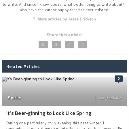
to write. And since I know booze, what better thing to write about? I
also have the cutest puppy that has ever existed.
More articles by Jesse Erickson
Share this article:
Related Articles
0
Spirits
11 years ago
It’s Beer-ginning to Look Like Spring
During one particularly chilly evening this past winter, I
remember staring at my road bike from the couch, leaning sadly