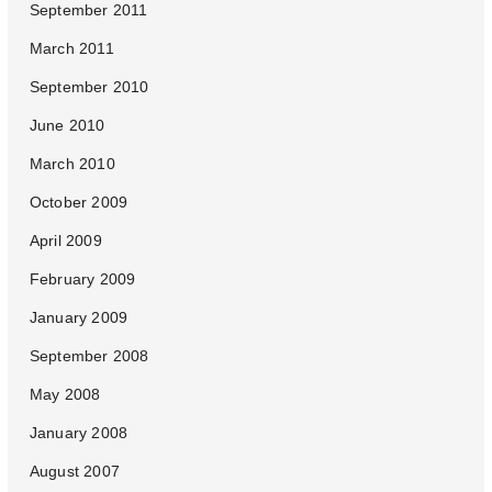
September 2011
March 2011
September 2010
June 2010
March 2010
October 2009
April 2009
February 2009
January 2009
September 2008
May 2008
January 2008
August 2007