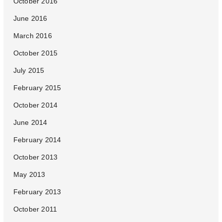
October 2016
June 2016
March 2016
October 2015
July 2015
February 2015
October 2014
June 2014
February 2014
October 2013
May 2013
February 2013
October 2011