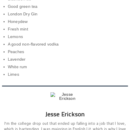
Good green tea
London Dry Gin
Honeydew
Fresh mint
Lemons
A good non-flavored vodka
Peaches
Lavender
White rum
Limes
Jesse Erickson
I'm the college drop out that ended up falling into a job that I love,
which is bartending. I was majoring in English Lit, which is why I love