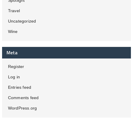
Spotlight
Travel
Uncategorized
Wine
Meta
Register
Log in
Entries feed
Comments feed
WordPress.org