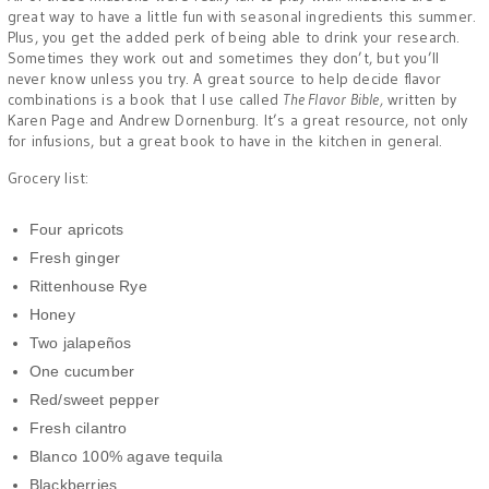
great way to have a little fun with seasonal ingredients this summer.
Plus, you get the added perk of being able to drink your research.
Sometimes they work out and sometimes they don’t, but you’ll
never know unless you try. A great source to help decide flavor
combinations is a book that I use called
The Flavor Bible,
written by
Karen Page and Andrew Dornenburg. It’s a great resource, not only
for infusions, but a great book to have in the kitchen in general.
Grocery list:
Four apricots
Fresh ginger
Rittenhouse Rye
Honey
Two jalapeños
One cucumber
Red/sweet pepper
Fresh cilantro
Blanco 100% agave tequila
Blackberries