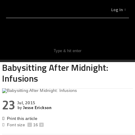
Log In
Babysitting After Midnight:
Infusions
23
Jul, 2015
by
Jesse Erickson
Print this article
Font size
-
16
+