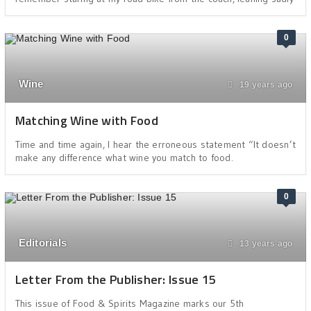
0
Wine
19 years ago
Matching Wine with Food
Time and time again, I hear the erroneous statement “It doesn’t
make any difference what wine you match to food.
0
Editorials
13 years ago
Letter From the Publisher: Issue 15
This issue of Food & Spirits Magazine marks our 5th