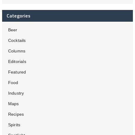
Categories
Beer
Cocktails
Columns
Editorials
Featured
Food
Industry
Maps
Recipes
Spirits