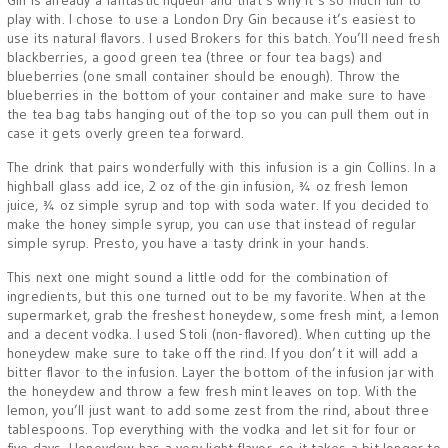
Gin is already a fantastic liqueur and that’s why it’s so much fun to
play with. I chose to use a London Dry Gin because it’s easiest to
use its natural flavors. I used Brokers for this batch. You’ll need fresh
blackberries, a good green tea (three or four tea bags) and
blueberries (one small container should be enough). Throw the
blueberries in the bottom of your container and make sure to have
the tea bag tabs hanging out of the top so you can pull them out in
case it gets overly green tea forward.
The drink that pairs wonderfully with this infusion is a gin Collins. In a
highball glass add ice, 2 oz of the gin infusion, ¾ oz fresh lemon
juice, ¾ oz simple syrup and top with soda water. If you decided to
make the honey simple syrup, you can use that instead of regular
simple syrup. Presto, you have a tasty drink in your hands.
This next one might sound a little odd for the combination of
ingredients, but this one turned out to be my favorite. When at the
supermarket, grab the freshest honeydew, some fresh mint, a lemon
and a decent vodka. I used Stoli (non-flavored). When cutting up the
honeydew make sure to take off the rind. If you don’t it will add a
bitter flavor to the infusion. Layer the bottom of the infusion jar with
the honeydew and throw a few fresh mint leaves on top. With the
lemon, you’ll just want to add some zest from the rind, about three
tablespoons. Top everything with the vodka and let sit for four or