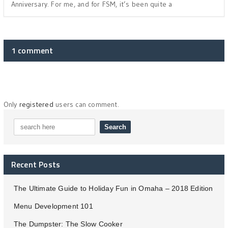
Anniversary. For me, and for FSM, it’s been quite a
1 comment
Only
registered
users can comment.
Recent Posts
The Ultimate Guide to Holiday Fun in Omaha – 2018 Edition
Menu Development 101
The Dumpster: The Slow Cooker