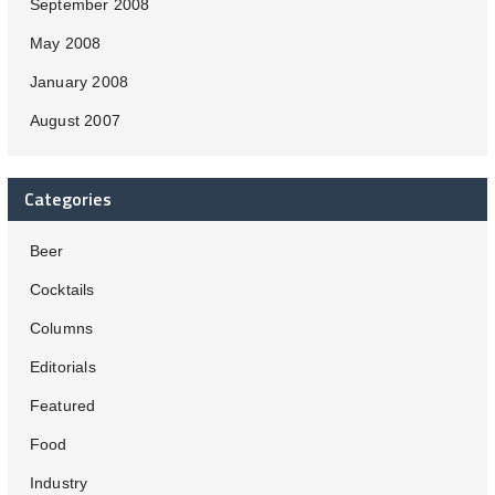
September 2008
May 2008
January 2008
August 2007
Categories
Beer
Cocktails
Columns
Editorials
Featured
Food
Industry