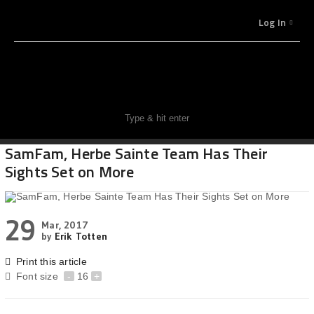
Log In
SamFam, Herbe Sainte Team Has Their
Sights Set on More
29
Mar, 2017
by
Erik Totten
Print this article
Font size
-
16
+