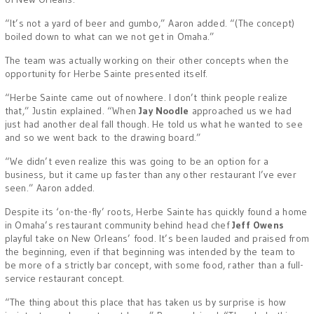
“It’s not a yard of beer and gumbo,” Aaron added. “(The concept)
boiled down to what can we not get in Omaha.”
The team was actually working on their other concepts when the
opportunity for Herbe Sainte presented itself.
“Herbe Sainte came out of nowhere. I don’t think people realize
that,” Justin explained. “When
Jay Noodle
approached us we had
just had another deal fall though. He told us what he wanted to see
and so we went back to the drawing board.”
“We didn’t even realize this was going to be an option for a
business, but it came up faster than any other restaurant I’ve ever
seen.” Aaron added.
Despite its ‘on-the-fly’ roots, Herbe Sainte has quickly found a home
in Omaha’s restaurant community behind head chef
Jeff Owens
playful take on New Orleans’ food. It’s been lauded and praised from
the beginning, even if that beginning was intended by the team to
be more of a strictly bar concept, with some food, rather than a full-
service restaurant concept.
“The thing about this place that has taken us by surprise is how