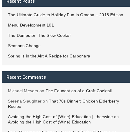
Recent Posts
The Ultimate Guide to Holiday Fun in Omaha – 2018 Edition
Menu Development 101
The Dumpster: The Slow Cooker
Seasons Change
Spring is in the Air: A Recipe for Carbonara
Recent Comments
Michael Meyers
on
The Foundation of a Craft Cocktail
Serena Slaughter
on
That 70s Dinner: Chicken Elderberry
Recipe
Avoiding the High Cost of (Wine) Education | itheewine
on
Avoiding the High Cost of (Wine) Education