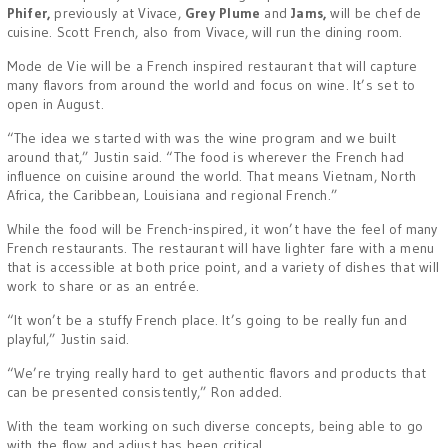
Phifer,
previously at Vivace,
Grey Plume
and
Jams,
will be chef de
cuisine. Scott French, also from Vivace, will run the dining room.
Mode de Vie will be a French inspired restaurant that will capture
many flavors from around the world and focus on wine. It’s set to
open in August.
“The idea we started with was the wine program and we built
around that,” Justin said. “The food is wherever the French had
influence on cuisine around the world. That means Vietnam, North
Africa, the Caribbean, Louisiana and regional French.”
While the food will be French-inspired, it won’t have the feel of many
French restaurants. The restaurant will have lighter fare with a menu
that is accessible at both price point, and a variety of dishes that will
work to share or as an entrée.
“It won’t be a stuffy French place. It’s going to be really fun and
playful,” Justin said.
“We’re trying really hard to get authentic flavors and products that
can be presented consistently,” Ron added.
With the team working on such diverse concepts, being able to go
with the flow and adjust has been critical.