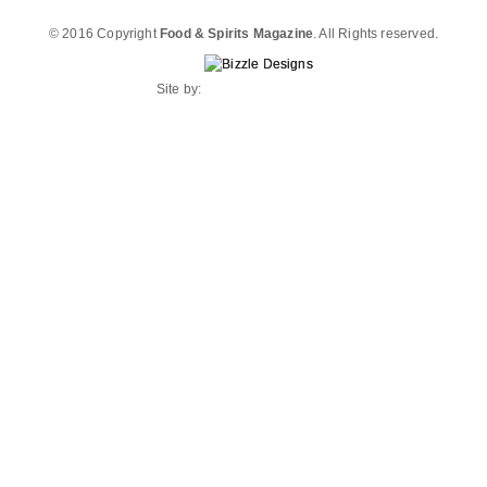
© 2016 Copyright
Food & Spirits Magazine
. All Rights reserved.
Site by: