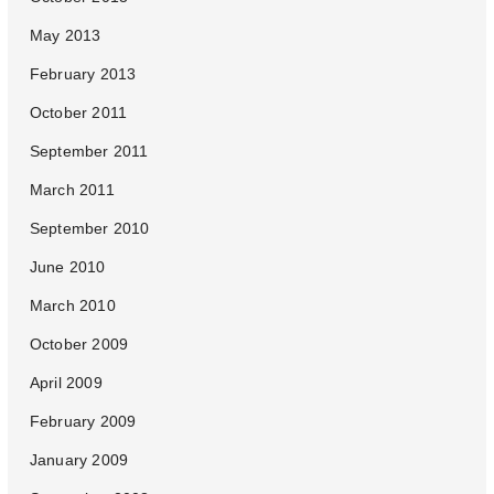
May 2013
February 2013
October 2011
September 2011
March 2011
September 2010
June 2010
March 2010
October 2009
April 2009
February 2009
January 2009