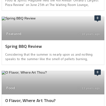
Food & Spirits Magazine held the 4th Annual ‘Omaha’s Largest
Pizza Review’ on June 25th at The Waiting Room Lounge,
0
Featured
18 years ago
Spring BBQ Review
Considering that the summer is nearly upon us and nothing
speaks to the summer like the smell of pellets burning,
0
Food
13 years ago
O Flavor, Where Art Thou?