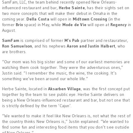
SamFam, LLC, the team behind recently opened New Orleans-
influenced restaurant and bar,
Herbe Sainte
, has their sights set on
two more concepts that will make their debut in Omaha in the
coming year.
Della Costa
will open in
Midtown Crossing
(in the
former
Brix
space) in May, while
Mode de Vie
will open at
Regency
in
August.
SamFam
is comprised of former
M’s Pub
partner and restaurateur,
Ron Samuelson
, and his nephews
Aaron and Justin Halbert
, who
are brothers.
“Our mom was his big sister and some of our earliest memories are
watching them cook together. They were the adventurous ones,”
Justin said. “I remember the music, the wine, the cooking. It’s
something we’ve been around our whole life.”
Herbe Sainte, located in
Aksarben
Village
, was the first concept put
together by the team to see public eye. Herbe Sainte delivers on
being a New Orleans-influenced restaurant and bar, but not one that
is strictly defined by the term ‘Cajun’.
“We wanted to make it feel like New Orleans is, not what the rest of
the country thinks New Orleans is,” Justin explained. “We wanted to
find some fun and interesting food items that you don’t see outside
of New Orleans.”