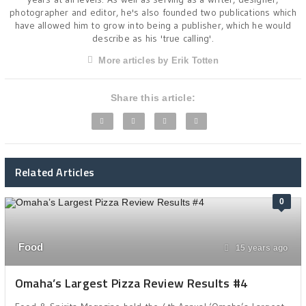
photographer and editor, he's also founded two publications which
have allowed him to grow into being a publisher, which he would
describe as his 'true calling'.
More articles by Erik Totten
Share this article:
Related Articles
0
Food
15 years ago
Omaha’s Largest Pizza Review Results #4