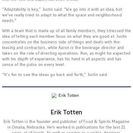
“Adaptability is key,” Justin said. “We go into it with an idea, but
we’ve really tried to adapt to what the space and neighborhood
needs.”
With a team that is made up of all family members, they stressed the
idea of letting each member focus on what they are good at. Justin
concentrates on the business side of things and deals with the
leasing and contractors, while Aaron is the beverage director and
takes on the role of directing operations. Ron, as might be expected
with his depth of experience, has his hand in all aspects and has
sense of the pulse on every level.
“It’s fun to see the ideas go back and forth,” Justin said.
Erik Totten
Erik Totten is the founder and publisher of Food & Spirits Magazine
in Omaha, Nebraska. He's worked in publications for the last 21
years at all levels. As well as serving as a writer, designer,