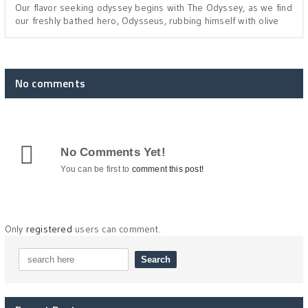
Our flavor seeking odyssey begins with The Odyssey, as we find
our freshly bathed hero, Odysseus, rubbing himself with olive
No comments
No Comments Yet!
You can be first to
comment this post!
Only
registered
users can comment.