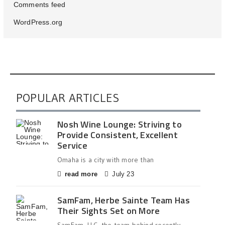
Comments feed
WordPress.org
POPULAR ARTICLES
Nosh Wine Lounge: Striving to
Provide Consistent, Excellent
Service
Omaha is a city with more than
read more
July 23
SamFam, Herbe Sainte Team Has
Their Sights Set on More