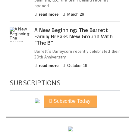
SamFam, LLC, the team behind recently
opened
read more
March 29
A New Beginning: The Barrett
Family Breaks New Ground With
“The B”
Barrett’s Barleycorn recently celebrated their
30th Anniversary
read more
October 18
SUBSCRIPTIONS
Subscribe Today!