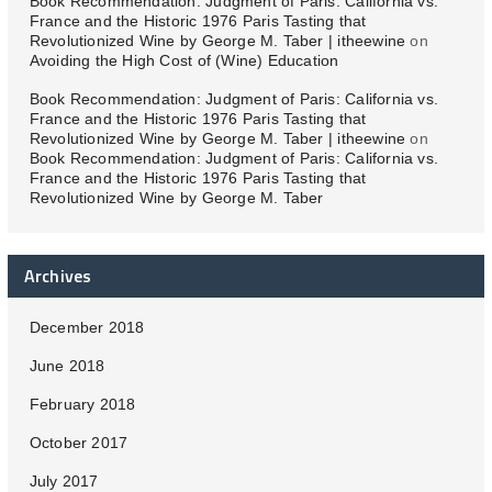
Book Recommendation: Judgment of Paris: California vs.
France and the Historic 1976 Paris Tasting that
Revolutionized Wine by George M. Taber | itheewine
on
Avoiding the High Cost of (Wine) Education
Book Recommendation: Judgment of Paris: California vs.
France and the Historic 1976 Paris Tasting that
Revolutionized Wine by George M. Taber | itheewine
on
Book Recommendation: Judgment of Paris: California vs.
France and the Historic 1976 Paris Tasting that
Revolutionized Wine by George M. Taber
Archives
December 2018
June 2018
February 2018
October 2017
July 2017