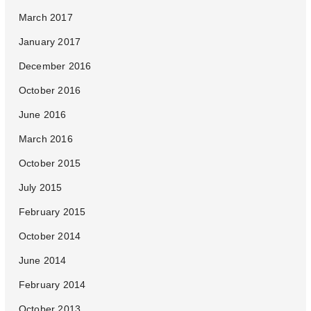
March 2017
January 2017
December 2016
October 2016
June 2016
March 2016
October 2015
July 2015
February 2015
October 2014
June 2014
February 2014
October 2013