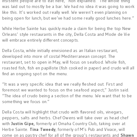
insistent people are to eat here,” Ron explained. “The whole thing
was laid out to mostly be a bar. We had no idea it was going to work
like this. It’s worked out really well. We weren’t even planning on
being open for lunch, but we’ve had some really good lunches here.”
While Herbe Sainte has quickly made a claim for being the top New
Orleans’ style restaurants in the city, Della Costa and Mode de Vie
will embrace entirely different concepts.
Della Costa, while initially envisioned as an Italian restaurant,
developed into more of costal Mediterranean concept. The
restaurant, set to open in May, will focus on seafood. Whole fish,
roasted fish, fish en papillote (fish cooked in paper) and crudo will all
find an ongoing spot on the menu.
“It was a very specific idea that we really fleshed out. First and
foremost we wanted to focus on the seafood aspect,” Justin said.
“The idea of crudo being a section of the menu. We want that to be
something we focus on.”
Della Costa will highlight that crudo with flavored oils, vinegars,
peppers, salts and herbs. Chef Owens will take over as head chef
with
Justin Gipe,
formerly at Omaha Country Club, taking over at
Herbe Sainte.
Tina Tweedy
, formerly of M’s Pub and Vivace, will
come on as pastry chef for all of the group’s restaurants and
Shawn