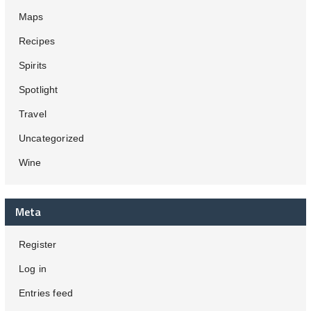
Maps
Recipes
Spirits
Spotlight
Travel
Uncategorized
Wine
Meta
Register
Log in
Entries feed