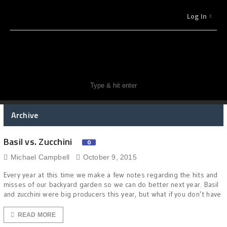
Log In
Archive
Basil vs. Zucchini
0
Michael Campbell
October 9, 2015
Every year at this time we make a few notes regarding the hits and
misses of our backyard garden so we can do better next year. Basil
and zucchini were big producers this year, but what if you don’t have
READ MORE