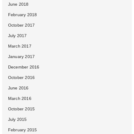
June 2018
February 2018
October 2017
July 2017
March 2017
January 2017
December 2016
October 2016
June 2016
March 2016
October 2015
July 2015
February 2015