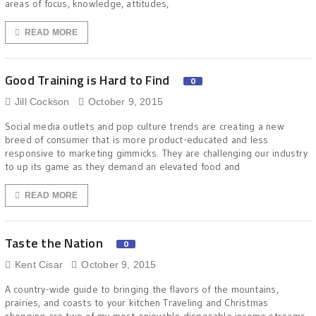
areas of focus, knowledge, attitudes,
READ MORE
Good Training is Hard to Find
0
Jill Cockson
October 9, 2015
Social media outlets and pop culture trends are creating a new
breed of consumer that is more product-educated and less
responsive to marketing gimmicks. They are challenging our industry
to up its game as they demand an elevated food and
READ MORE
Taste the Nation
0
Kent Cisar
October 9, 2015
A country-wide guide to bringing the flavors of the mountains,
prairies, and coasts to your kitchen Traveling and Christmas