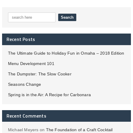
Recent Posts
The Ultimate Guide to Holiday Fun in Omaha – 2018 Edition
Menu Development 101
The Dumpster: The Slow Cooker
Seasons Change
Spring is in the Air: A Recipe for Carbonara
Recent Comments
Michael Meyers
on
The Foundation of a Craft Cocktail