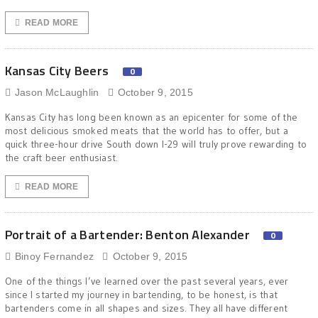
READ MORE
Kansas City Beers
0
Jason McLaughlin
October 9, 2015
Kansas City has long been known as an epicenter for some of the
most delicious smoked meats that the world has to offer, but a
quick three-hour drive South down I-29 will truly prove rewarding to
the craft beer enthusiast.
READ MORE
Portrait of a Bartender: Benton Alexander
0
Binoy Fernandez
October 9, 2015
One of the things I’ve learned over the past several years, ever
since I started my journey in bartending, to be honest, is that
bartenders come in all shapes and sizes. They all have different