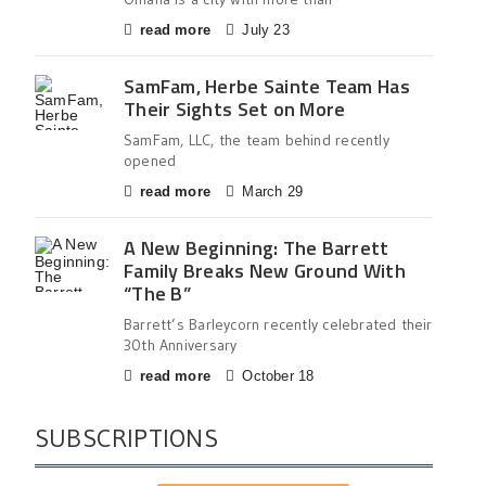
read more
July 23
SamFam, Herbe Sainte Team Has
Their Sights Set on More
SamFam, LLC, the team behind recently
opened
read more
March 29
A New Beginning: The Barrett
Family Breaks New Ground With
“The B”
Barrett’s Barleycorn recently celebrated their
30th Anniversary
read more
October 18
SUBSCRIPTIONS