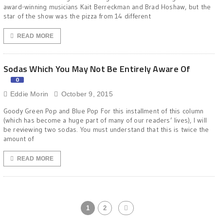
award-winning musicians Kait Berreckman and Brad Hoshaw, but the
star of the show was the pizza from 14 different
READ MORE
Sodas Which You May Not Be Entirely Aware Of
0
Eddie Morin
October 9, 2015
Goody Green Pop and Blue Pop For this installment of this column
(which has become a huge part of many of our readers’ lives), I will
be reviewing two sodas. You must understand that this is twice the
amount of
READ MORE
1
2