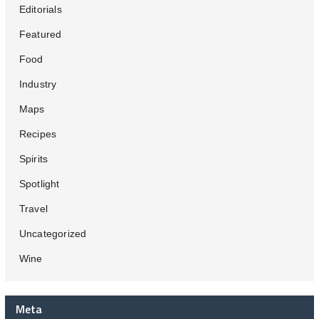
Editorials
Featured
Food
Industry
Maps
Recipes
Spirits
Spotlight
Travel
Uncategorized
Wine
Meta