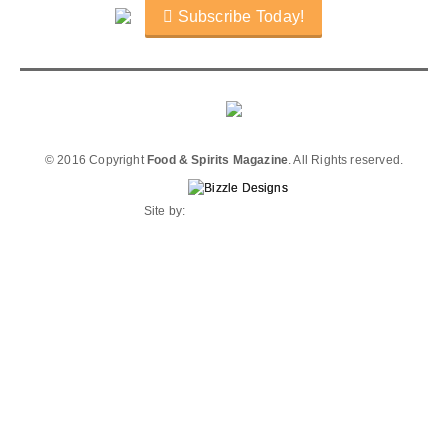
Subscribe Today!
© 2016 Copyright
Food & Spirits Magazine
. All Rights reserved.
Site by: