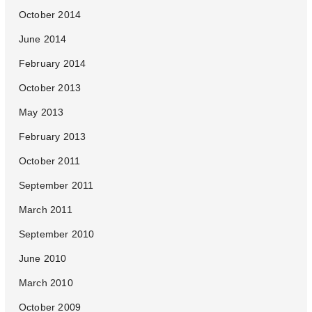
October 2014
June 2014
February 2014
October 2013
May 2013
February 2013
October 2011
September 2011
March 2011
September 2010
June 2010
March 2010
October 2009