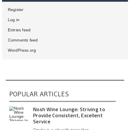
Register
Log in
Entries feed
Comments feed
WordPress.org
POPULAR ARTICLES
Nosh Wine Lounge: Striving to
Provide Consistent, Excellent
Service
Omaha is a city with more than