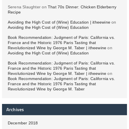
Serena Slaughter
on
That 70s Dinner: Chicken Elderberry
Recipe
Avoiding the High Cost of (Wine) Education | itheewine
on
Avoiding the High Cost of (Wine) Education
Book Recommendation: Judgment of Paris: California vs.
France and the Historic 1976 Paris Tasting that
Revolutionized Wine by George M. Taber | itheewine
on
Avoiding the High Cost of (Wine) Education
Book Recommendation: Judgment of Paris: California vs.
France and the Historic 1976 Paris Tasting that
Revolutionized Wine by George M. Taber | itheewine
on
Book Recommendation: Judgment of Paris: California vs.
France and the Historic 1976 Paris Tasting that
Revolutionized Wine by George M. Taber
Archives
December 2018