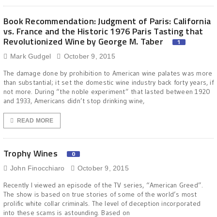
Book Recommendation: Judgment of Paris: California
vs. France and the Historic 1976 Paris Tasting that
Revolutionized Wine by George M. Taber
1
Mark Gudgel
October 9, 2015
The damage done by prohibition to American wine palates was more
than substantial; it set the domestic wine industry back forty years, if
not more. During “the noble experiment” that lasted between 1920
and 1933, Americans didn’t stop drinking wine,
READ MORE
Trophy Wines
0
John Finocchiaro
October 9, 2015
Recently I viewed an episode of the TV series, “American Greed”.
The show is based on true stories of some of the world’s most
prolific white collar criminals. The level of deception incorporated
into these scams is astounding. Based on