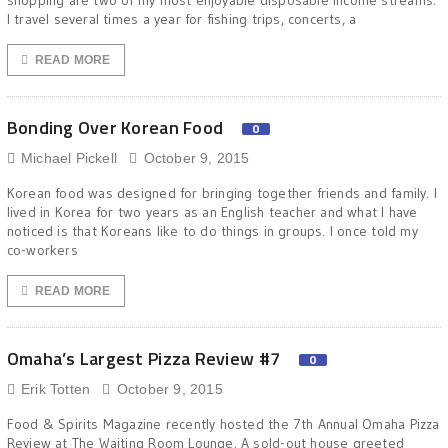
shopping are two of my most enjoyable disposable income streams.
I travel several times a year for fishing trips, concerts, a
READ MORE
Bonding Over Korean Food
0
Michael Pickell
October 9, 2015
Korean food was designed for bringing together friends and family. I
lived in Korea for two years as an English teacher and what I have
noticed is that Koreans like to do things in groups. I once told my
co-workers
READ MORE
Omaha’s Largest Pizza Review #7
0
Erik Totten
October 9, 2015
Food & Spirits Magazine recently hosted the 7th Annual Omaha Pizza
Review at The Waiting Room Lounge. A sold-out house greeted