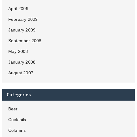
April 2009
February 2009
January 2009
September 2008
May 2008
January 2008
August 2007
Categories
Beer
Cocktails
Columns