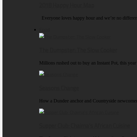
2018 Happy Hour Map
Everyone loves happy hour and we’re no differen
Food
The Dumpster: The Slow Cooker
Millions rushed out to buy an Instant Pot, this ye
Seasons Change
How a Dundee anchor and Countryside newcomer k
Supper Club: Chaima’s African Cuisine