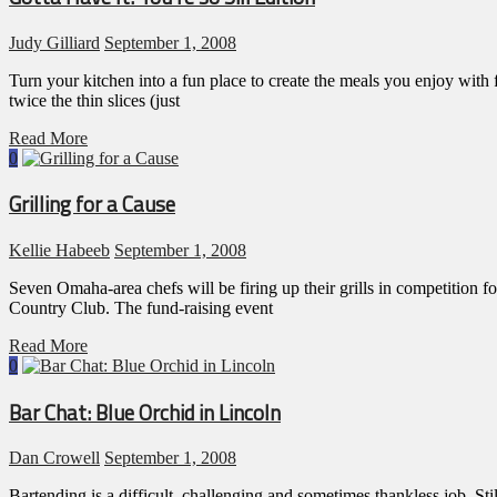
Judy Gilliard
September 1, 2008
Turn your kitchen into a fun place to create the meals you enjoy wit
twice the thin slices (just
Read More
0
Grilling for a Cause
Kellie Habeeb
September 1, 2008
Seven Omaha-area chefs will be firing up their grills in competitio
Country Club. The fund-raising event
Read More
0
Bar Chat: Blue Orchid in Lincoln
Dan Crowell
September 1, 2008
Bartending is a difficult, challenging and sometimes thankless job. Stil