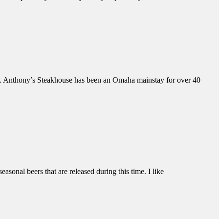
et. Anthony’s Steakhouse has been an Omaha mainstay for over 40
sonal beers that are released during this time. I like