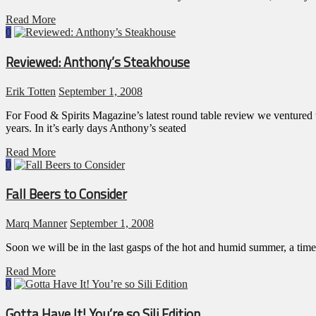
Read More
0
Reviewed: Anthony’s Steakhouse
Erik Totten
September 1, 2008
For Food & Spirits Magazine’s latest round table review we venture
years. In it’s early days Anthony’s seated
Read More
0
Fall Beers to Consider
Marq Manner
September 1, 2008
Soon we will be in the last gasps of the hot and humid summer, a time 
Read More
0
Gotta Have It! You’re so Sili Edition