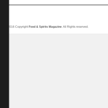
© 2016 Copyright
Food & Spirits Magazine
. All Rights reserved.