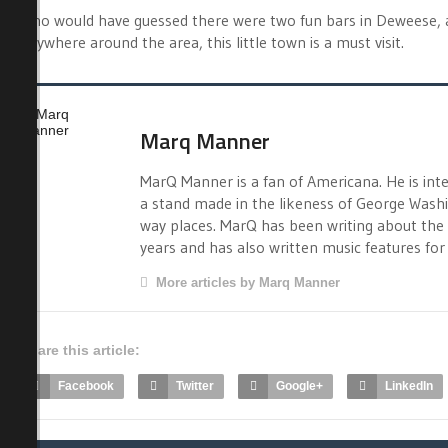
Who would have guessed there were two fun bars in Deweese, an
anywhere around the area, this little town is a must visit.
Marq Manner
MarQ Manner is a fan of Americana. He is int
a stand made in the likeness of George Washi
way places. MarQ has been writing about the 
years and has also written music features fo
More articles by Marq Manner
Share this article:
Facebook
Twitter
Google+
LinkedIn