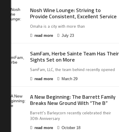
Nosh Wine Lounge: Striving to
Provide Consistent, Excellent Service
Omaha is a city with more than
read more
July 23
SamFam, Herbe Sainte Team Has Their
Sights Set on More
SamFam, LLC, the team behind recently opened
read more
March 29
A New Beginning: The Barrett Family
Breaks New Ground With “The B”
Barrett’s Barleycorn recently celebrated their
30th Anniversary
read more
October 18