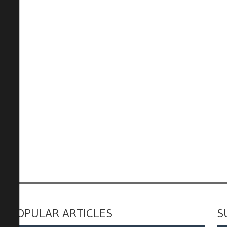
POPULAR ARTICLES
S