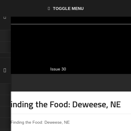
TOGGLE MENU
Issue 30
Finding the Food: Deweese, NE