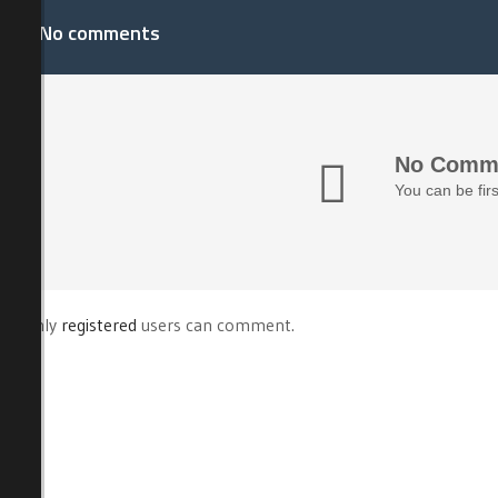
No comments
No Comme
You can be fir
Only
registered
users can comment.