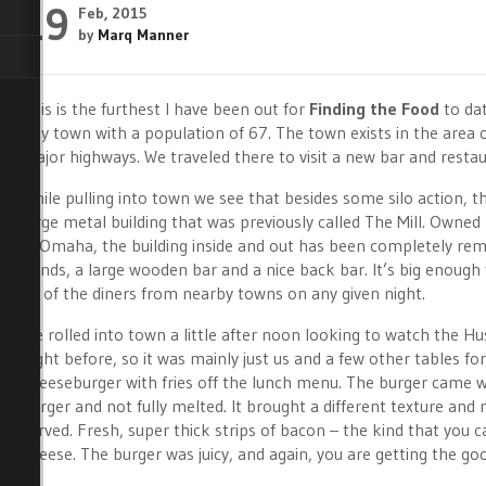
19
Feb, 2015
by
Marq Manner
This is the furthest I have been out for
Finding the Food
to dat
tiny town with a population of 67. The town exists in the area o
major highways. We traveled there to visit a new bar and resta
While pulling into town we see that besides some silo action, th
large metal building that was previously called The Mill. Owned
in Omaha, the building inside and out has been completely remo
bands, a large wooden bar and a nice back bar. It’s big enough
all of the diners from nearby towns on any given night.
We rolled into town a little after noon looking to watch the H
night before, so it was mainly just us and a few other tables f
cheeseburger with fries off the lunch menu. The burger came wi
burger and not fully melted. It brought a different texture and 
served. Fresh, super thick strips of bacon – the kind that you c
cheese. The burger was juicy, and again, you are getting the goo