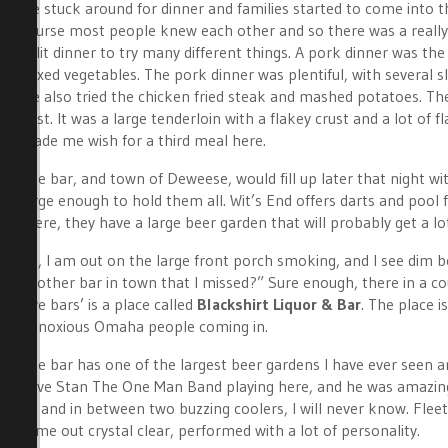
We stuck around for dinner and families started to come into the 
course most people knew each other and so there was a really
split dinner to try many different things. A pork dinner was th
mixed vegetables. The pork dinner was plentiful, with several s
We also tried the chicken fried steak and mashed potatoes. The
best. It was a large tenderloin with a flakey crust and a lot of 
made me wish for a third meal here.
The bar, and town of Deweese, would fill up later that night wi
large enough to hold them all. Wit’s End offers darts and pool 
there, they have a large beer garden that will probably get a l
So, I am out on the large front porch smoking, and I see dim b
another bar in town that I missed?” Sure enough, there in a cou
dive bars’ is a place called
Blackshirt Liquor & Bar
. The place i
obnoxious Omaha people coming in.
The bar has one of the largest beer gardens I have ever seen an
have Stan The One Man Band playing here, and he was amazing. 
up and in between two buzzing coolers, I will never know. Fle
came out crystal clear, performed with a lot of personality.