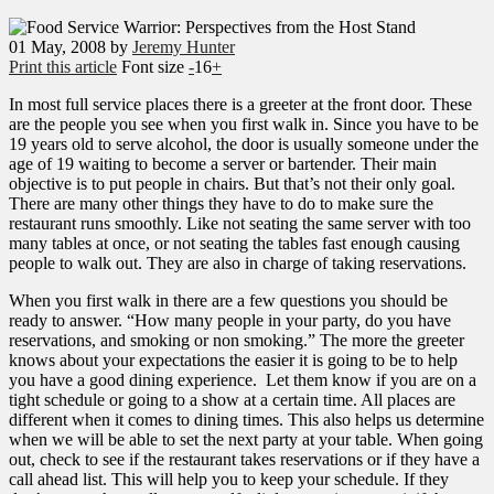
01
May, 2008
by
Jeremy Hunter
Print this article
Font size
-
16
+
In most full service places there is a greeter at the front door. These
are the people you see when you first walk in. Since you have to be
19 years old to serve alcohol, the door is usually someone under the
age of 19 waiting to become a server or bartender. Their main
objective is to put people in chairs. But that’s not their only goal.
There are many other things they have to do to make sure the
restaurant runs smoothly. Like not seating the same server with too
many tables at once, or not seating the tables fast enough causing
people to walk out. They are also in charge of taking reservations.
When you first walk in there are a few questions you should be
ready to answer. “How many people in your party, do you have
reservations, and smoking or non smoking.” The more the greeter
knows about your expectations the easier it is going to be to help
you have a good dining experience. Let them know if you are on a
tight schedule or going to a show at a certain time. All places are
different when it comes to dining times. This also helps us determine
when we will be able to set the next party at your table. When going
out, check to see if the restaurant takes reservations or if they have a
call ahead list. This will help you to keep your schedule. If they