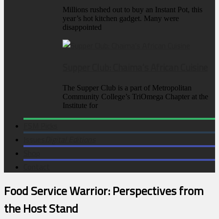
Millions rushed out to buy an Instant Pot, this
year’s hot kitchen gadget. Many were
disappointed
Supper Club: Chaima’s African Cuisine
The Supper Club is a part of Metropolitan
Community College’s TriOmega Chapter at the
Institute for
FSM Picks
Issues
Digital Editions
Shop
Contact
Food Service Warrior: Perspectives from
the Host Stand