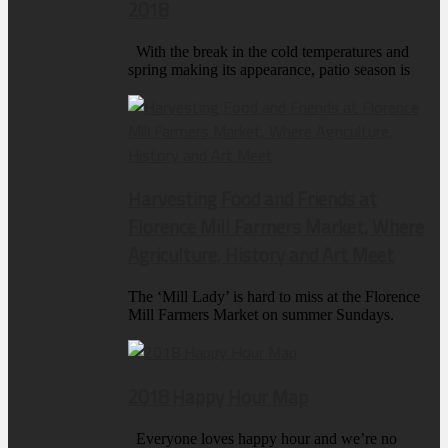
2018
With the break in the cold temperatures and
spring making its appearance, patio season is
Harvesting Food and Friends at
Florence Mill Farmers Market, Where
Agriculture, History and Art Meet
The ‘Mill Lady’ is hard to miss at the Florence
Mill Farmers Market on summer Sundays.
2018 Happy Hour Map
Everyone loves happy hour and we’re no