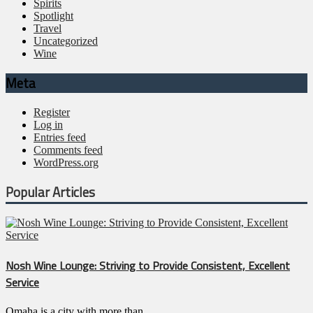
Spirits
Spotlight
Travel
Uncategorized
Wine
Meta
Register
Log in
Entries feed
Comments feed
WordPress.org
Popular Articles
Nosh Wine Lounge: Striving to Provide Consistent, Excellent
Service
Omaha is a city with more than