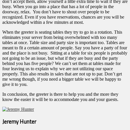
don’t accept them, allow yourself a little extra time to wait if they are
busy. When you go into a place that has a lot of people in the
doorway, relax. You don’t have to shout over people to be
recognized. Even if you have reservations, chances are you will be
acknowledged within a few minutes at most.
When the greeter is seating tables they try to go in a rotation. This
eliminates your server from being overwhelmed with too many
tables at once. Table size and party size is important too. Tables are
meant to fit a certain amount of people. Say you have a party of four
and the place is not busy. Sitting at a table for six people is probably
not going to be an issue, but what if they are busy and the party
behind you has five people? We can’t set them at tables made for
four leaving us to explain why we are not utilizing our space
properly. This also results in sales that are not up to par. Don’t get
me wrong though, if you need a bigger table we will be happy to
give it to you.
In conclusion, the greeter is there to help you and the more they
know the easier it will be to accommodate you and your guests.
Jeremy Hunter