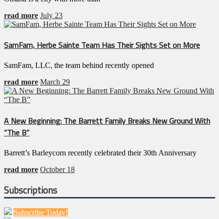
read more
July 23
SamFam, Herbe Sainte Team Has Their Sights Set on More
SamFam, LLC, the team behind recently opened
read more
March 29
A New Beginning: The Barrett Family Breaks New Ground With
“The B”
Barrett’s Barleycorn recently celebrated their 30th Anniversary
read more
October 18
Subscriptions
Subscribe Today!