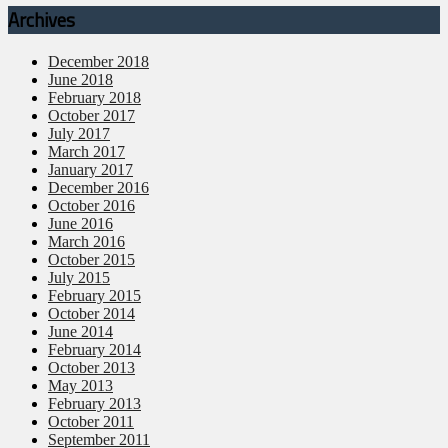
Archives
December 2018
June 2018
February 2018
October 2017
July 2017
March 2017
January 2017
December 2016
October 2016
June 2016
March 2016
October 2015
July 2015
February 2015
October 2014
June 2014
February 2014
October 2013
May 2013
February 2013
October 2011
September 2011