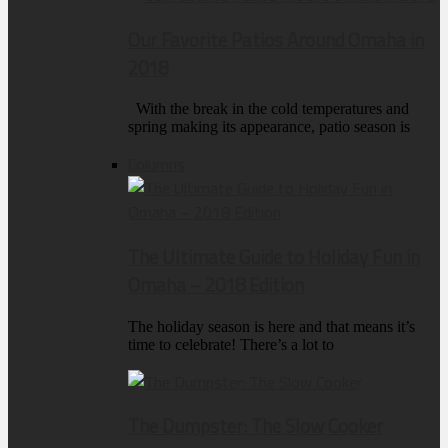
Our Favorite Patios Around Omaha in
2018
With the break in the cold temperatures and
spring making its appearance, patio season is
Columns
The Ultimate Guide to Holiday Fun in
Omaha – 2018 Edition
The holiday season is here and that means it’s
time to celebrate! There’s a lot to
The Dumpster: The Slow Cooker