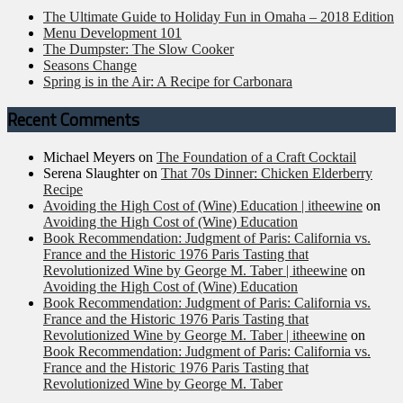
The Ultimate Guide to Holiday Fun in Omaha – 2018 Edition
Menu Development 101
The Dumpster: The Slow Cooker
Seasons Change
Spring is in the Air: A Recipe for Carbonara
Recent Comments
Michael Meyers
on
The Foundation of a Craft Cocktail
Serena Slaughter
on
That 70s Dinner: Chicken Elderberry
Recipe
Avoiding the High Cost of (Wine) Education | itheewine
on
Avoiding the High Cost of (Wine) Education
Book Recommendation: Judgment of Paris: California vs.
France and the Historic 1976 Paris Tasting that
Revolutionized Wine by George M. Taber | itheewine
on
Avoiding the High Cost of (Wine) Education
Book Recommendation: Judgment of Paris: California vs.
France and the Historic 1976 Paris Tasting that
Revolutionized Wine by George M. Taber | itheewine
on
Book Recommendation: Judgment of Paris: California vs.
France and the Historic 1976 Paris Tasting that
Revolutionized Wine by George M. Taber