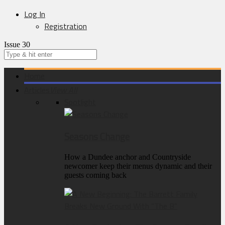
Log In
Registration
Issue 30
Home
Articles
View All
Spotlight
Seasons Change
How a Dundee anchor and Countryside
newcomer keep their menus dynamic and their
guests coming back