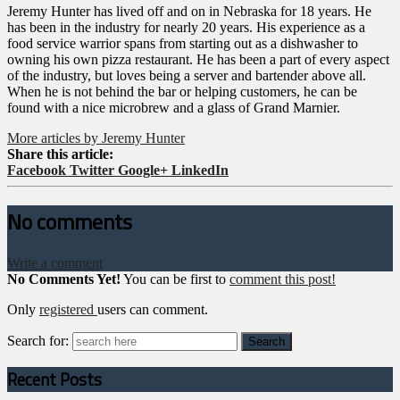
Jeremy Hunter has lived off and on in Nebraska for 18 years. He
has been in the industry for nearly 20 years. His experience as a
food service warrior spans from starting out as a dishwasher to
owning his own pizza restaurant. He has been a part of every aspect
of the industry, but loves being a server and bartender above all.
When he is not behind the bar or helping customers, he can be
found with a nice microbrew and a glass of Grand Marnier.
More articles by Jeremy Hunter
Share this article:
Facebook
Twitter
Google+
LinkedIn
No comments
Write a comment
No Comments Yet!
You can be first to
comment this post!
Only
registered
users can comment.
Search for:
Recent Posts