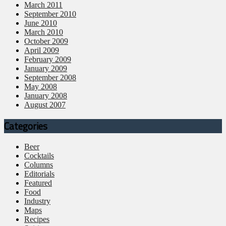
March 2011
September 2010
June 2010
March 2010
October 2009
April 2009
February 2009
January 2009
September 2008
May 2008
January 2008
August 2007
Categories
Beer
Cocktails
Columns
Editorials
Featured
Food
Industry
Maps
Recipes