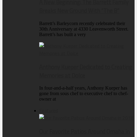
A New Beginning: The Barrett Family
Breaks New Ground With “The B”
Barrett’s Barleycorn recently celebrated their
30th Anniversary at 4330 Leavenworth Street.
Barrett’s has built a very
Anthony Kueper Dedicated to Creating
Memories at Dolce
In four-and-a-half years, Anthony Kueper has
gone from sous chef to executive chef to chef-
owner at
Featured
Our Favorite Patios Around Omaha in