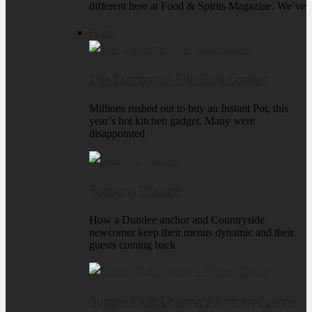
different here at Food & Spirits Magazine. We’ve
Food
The Dumpster: The Slow Cooker
Millions rushed out to buy an Instant Pot, this
year’s hot kitchen gadget. Many were
disappointed
Seasons Change
How a Dundee anchor and Countryside
newcomer keep their menus dynamic and their
guests coming back
Supper Club: Chaima’s African Cuisine