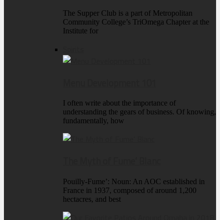
The Supper Club is a part of Metropolitan
Community College’s TriOmega Chapter at the
Institute for
Spirits
Menu Development 101
I often write about the importance of
understanding the gears of business. Of knowing,
fundamentally, how
The Myth of Fume’ Blanc
Pouilly-Fume’: Noun: An AOC established in
France in 1937, composed of around 1,200
hectacres, and best