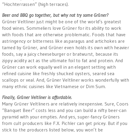
“Hochterrassen” (high terraces).
Beer and BBQ go together, but why not try some Grüner?
Grüner Veltliner just might be one of the world’s greatest
food wines. Sommeliers love Grüner for its ability to work
with foods that are otherwise problematic. Foods that have
astringency or bitterness like asparagus and artichokes are
tamed by Grüner, and Grüner even holds its own with heavier
foods, say a juicy cheeseburger or bratwurst, because its
zippy acidity act as the ultimate foil to fat and protein. And
Grüner can work equally well in an elegant setting with
refined cuisine like freshly shucked oysters, seared sea
scallops or veal. And, Grüner Veltliner works wonderfully with
many ethnic cuisines like Vietnamese or Dim Sum.
Finally, Grüner Veltliner is affordable.
Many Grüner Veltliners are relatively inexpensive. Sure, Coors
“Banquet Beer” costs less and you can build a nifty beer-can
pyramid with your empties. And yes, super-fancy Grüners
from cult producers like F.X. Pichler can get pricey. But if you
stick to the producers listed below, you won’t be