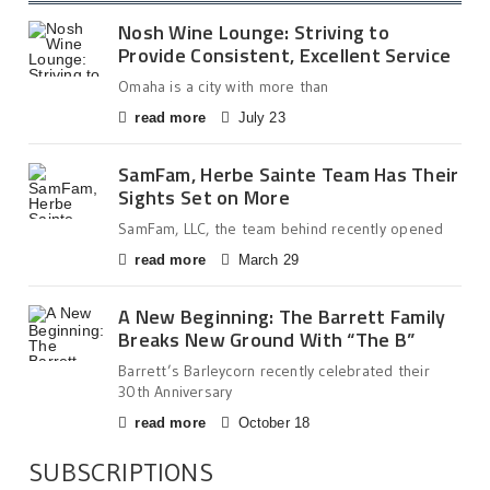
Nosh Wine Lounge: Striving to
Provide Consistent, Excellent Service
Omaha is a city with more than
read more
July 23
SamFam, Herbe Sainte Team Has Their
Sights Set on More
SamFam, LLC, the team behind recently opened
read more
March 29
A New Beginning: The Barrett Family
Breaks New Ground With “The B”
Barrett’s Barleycorn recently celebrated their
30th Anniversary
read more
October 18
SUBSCRIPTIONS