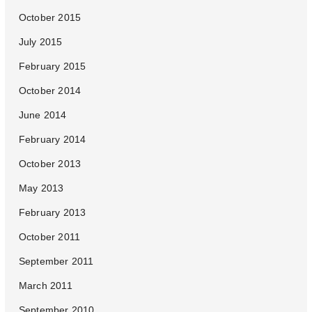
October 2015
July 2015
February 2015
October 2014
June 2014
February 2014
October 2013
May 2013
February 2013
October 2011
September 2011
March 2011
September 2010