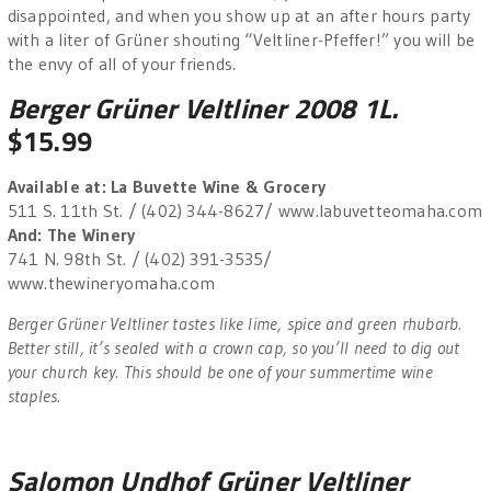
disappointed, and when you show up at an after hours party
with a liter of Grüner shouting “Veltliner-Pfeffer!” you will be
the envy of all of your friends.
Berger Grüner Veltliner 2008 1L.
$15.99
Available at: La Buvette Wine & Grocery
511 S. 11th St. / (402) 344-8627/ www.labuvetteomaha.com
And: The Winery
741 N. 98th St. / (402) 391-3535/
www.thewineryomaha.com
Berger Grüner Veltliner tastes like lime, spice and green rhubarb.
Better still, it’s sealed with a crown cap, so you’ll need to dig out
your church key. This should be one of your summertime wine
staples.
Salomon Undhof Grüner Veltliner