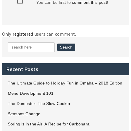
You can be first to
comment this post!
Only
registered
users can comment.
Recent Posts
The Ultimate Guide to Holiday Fun in Omaha – 2018 Edition
Menu Development 101
The Dumpster: The Slow Cooker
Seasons Change
Spring is in the Air: A Recipe for Carbonara