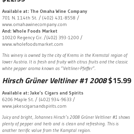
Available at: The Omaha Wine Company
701 N. 114th St. / (402) 431-8558 /
www.omahawinecompany.com
And: Whole Foods Market
10020 Regency Cir. /(402) 393-1200 /
www.wholefoodsmarket.com
This winery is owned by the city of Krems in the Kremstal region of
lower Austria. It is fresh and fruity with citrus fruits and the classic
white pepper aroma known as “Veltliner-Pfeffer”.
Hirsch Grüner Veltliner #1 2008
$15.99
Available at: Jake’s Cigars and Spirits
6206 Maple St. / (402) 934-9633 /
www.jakescigarsandspirits.com
Juicy and bright, Johannes Hirsch’s 2008 Grüner Veltliner #1 shows
plenty of pepper and herb and is clean and refreshing. This is
another terrific value from the Kamptal region.