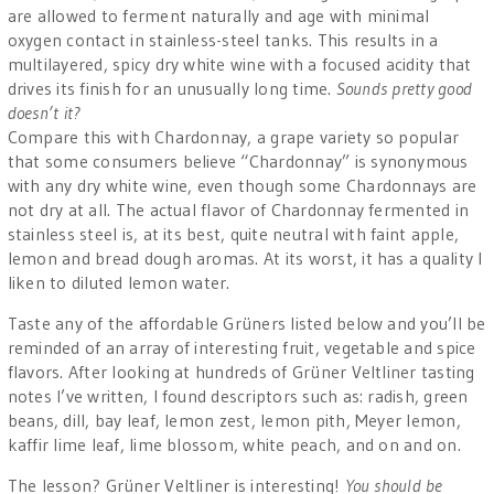
are allowed to ferment naturally and age with minimal
oxygen contact in stainless-steel tanks. This results in a
multilayered, spicy dry white wine with a focused acidity that
drives its finish for an unusually long time.
Sounds pretty good
doesn’t it?
Compare this with Chardonnay, a grape variety so popular
that some consumers believe “Chardonnay” is synonymous
with any dry white wine, even though some Chardonnays are
not dry at all. The actual flavor of Chardonnay fermented in
stainless steel is, at its best, quite neutral with faint apple,
lemon and bread dough aromas. At its worst, it has a quality I
liken to diluted lemon water.
Taste any of the affordable Grüners listed below and you’ll be
reminded of an array of interesting fruit, vegetable and spice
flavors. After looking at hundreds of Grüner Veltliner tasting
notes I’ve written, I found descriptors such as: radish, green
beans, dill, bay leaf, lemon zest, lemon pith, Meyer lemon,
kaffir lime leaf, lime blossom, white peach, and on and on.
The lesson? Grüner Veltliner is interesting!
You should be