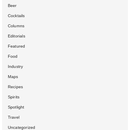
Beer
Cocktails
Columns
Editorials
Featured
Food
Industry
Maps
Recipes
Spirits
Spotlight
Travel
Uncategorized