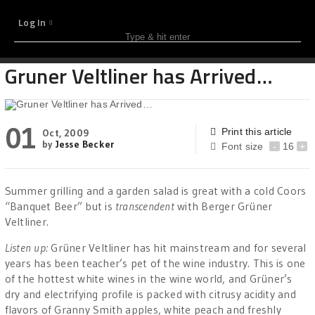
Log In
Gruner Veltliner has Arrived…
01
Print this article
Oct, 2009
by
Jesse Becker
Font size
-
16
+
Summer grilling and a garden salad is great with a cold Coors
“Banquet Beer” but is
transcendent
with Berger Grüner
Veltliner.
Listen up:
Grüner Veltliner has hit mainstream and for several
years has been teacher’s pet of the wine industry. This is one
of the hottest white wines in the wine world, and Grüner’s
dry and electrifying profile is packed with citrusy acidity and
flavors of Granny Smith apples, white peach and freshly