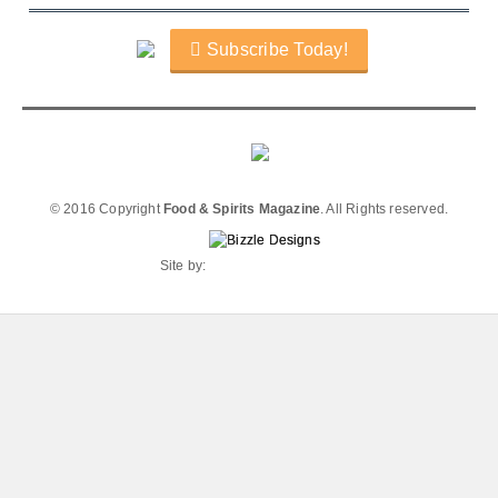
Subscribe Today!
© 2016 Copyright
Food & Spirits Magazine
. All Rights reserved.
Site by: