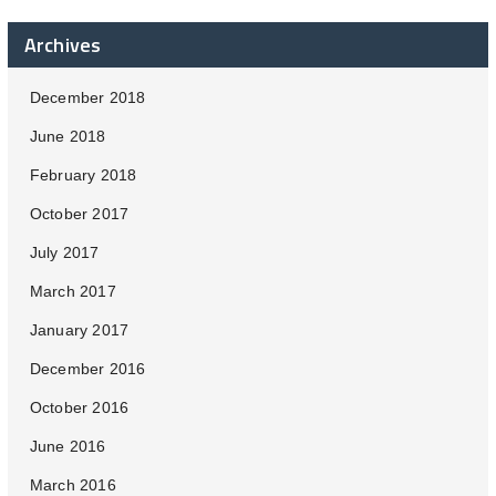
Archives
December 2018
June 2018
February 2018
October 2017
July 2017
March 2017
January 2017
December 2016
October 2016
June 2016
March 2016