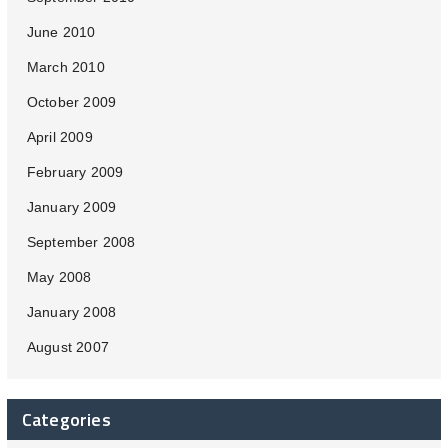
June 2010
March 2010
October 2009
April 2009
February 2009
January 2009
September 2008
May 2008
January 2008
August 2007
Categories