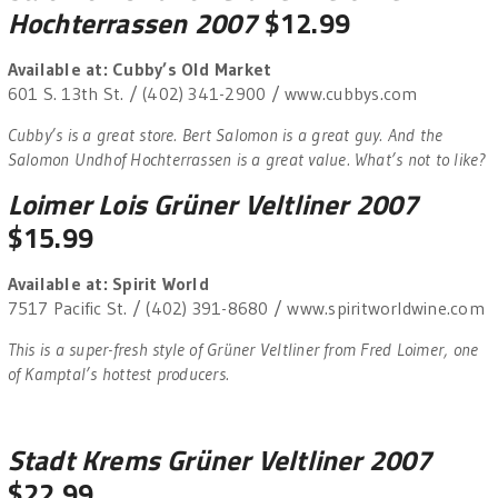
Hochterrassen 2007
$12.99
Available at: Cubby’s Old Market
601 S. 13th St. / (402) 341-2900 / www.cubbys.com
Cubby’s is a great store. Bert Salomon is a great guy. And the
Salomon Undhof Hochterrassen is a great value. What’s not to like?
Loimer Lois Grüner Veltliner 2007
$15.99
Available at: Spirit World
7517 Pacific St. / (402) 391-8680 / www.spiritworldwine.com
This is a super-fresh style of Grüner Veltliner from Fred Loimer, one
of Kamptal’s hottest producers.
Stadt Krems Grüner Veltliner 2007
$22.99