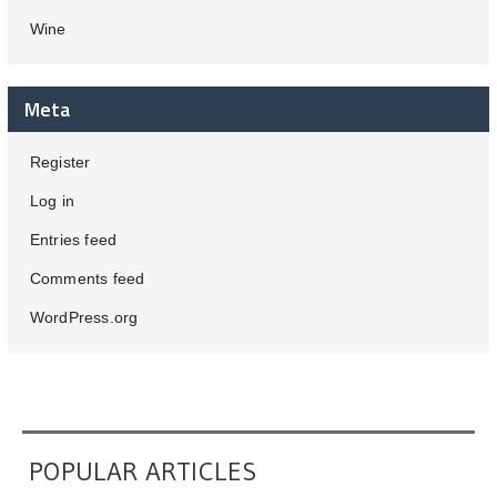
Wine
Meta
Register
Log in
Entries feed
Comments feed
WordPress.org
POPULAR ARTICLES