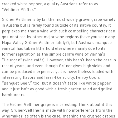
cracked white pepper, a quality Austrians refer to as
“Veltliner-Pfeffer.”
Grüner Veltliner is by far the most widely grown grape variety
in Austria but is rarely found outside of its native country. It
perplexes me that a wine with such compelling character can
go unnoticed by other major wine regions (have you seen any
Napa Valley Grüner Veltliner lately?), but Austria’s marquee
varietal has taken little hold elsewhere mainly due to its
former reputation as the simple carafe wine of Vienna’s
“Heurigen” (wine cafés). However, this hasn’t been the case in
recent years, and even though Grüner gives high yields and
can be produced inexpensively, it is nevertheless loaded with
interesting flavors and laser-like acidity. I enjoy Coors
“Banquet Beer,” too, but it doesn’t taste like white pepper
and it just isn’t as good with a fresh garden salad and grilled
hamburgers.
The Grüner Veltliner grape is interesting. Think about it this
way: Grüner-Veltliner is made with no interference from the
winemaker, as often is the case, meaning the crushed grapes