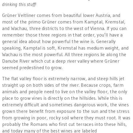
drinking this stuff!
Grüner Veltliner comes from beautiful lower Austria, and
most of the primo Grüner comes from Kamptal, Kremstal,
and Wachau, three districts to the west of Vienna. If you can
remember those three regions in that order, you’ll have a
general idea about how powerful the wine is. Generally
speaking, Kamptal is soft, Kremstal has medium weight, and
Wachau is the most powerful. All three regions lie along the
Danube River which cut a deep river valley where Grüner
seemed predestined to grow.
The flat valley floor is extremely narrow, and steep hills jet
straight up on both sides of the river. Because crops, farm
animals and people need to live on the valley floor, the only
place to grow vines is directly on the hillsides. While this is
extremely difficult and sometimes dangerous work, the vines
grown there benefit from exposure to the sun and the stress
from growing in poor, rocky soil where they must root. It was
probably the Romans who first cut terraces into these hills,
and today many of the best wines are labeled