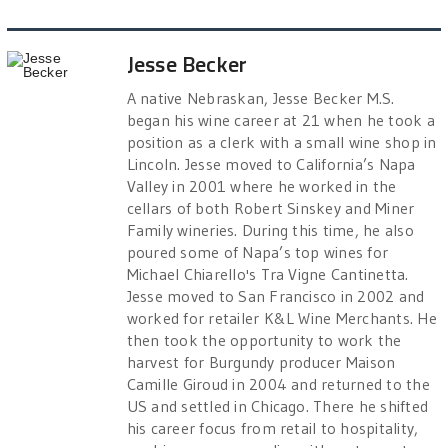
Jesse Becker
A native Nebraskan, Jesse Becker M.S.
began his wine career at 21 when he took a
position as a clerk with a small wine shop in
Lincoln. Jesse moved to California’s Napa
Valley in 2001 where he worked in the
cellars of both Robert Sinskey and Miner
Family wineries. During this time, he also
poured some of Napa’s top wines for
Michael Chiarello's Tra Vigne Cantinetta.
Jesse moved to San Francisco in 2002 and
worked for retailer K&L Wine Merchants. He
then took the opportunity to work the
harvest for Burgundy producer Maison
Camille Giroud in 2004 and returned to the
US and settled in Chicago. There he shifted
his career focus from retail to hospitality,