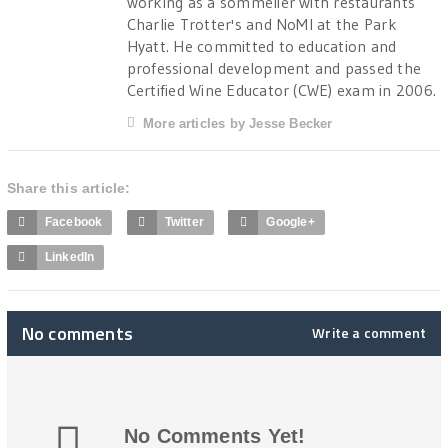
working as a sommelier with restaurants
Charlie Trotter's and NoMI at the Park
Hyatt. He committed to education and
professional development and passed the
Certified Wine Educator (CWE) exam in 2006.
More articles by Jesse Becker
Share this article:
Facebook
Twitter
Google+
LinkedIn
No comments
Write a comment
No Comments Yet!