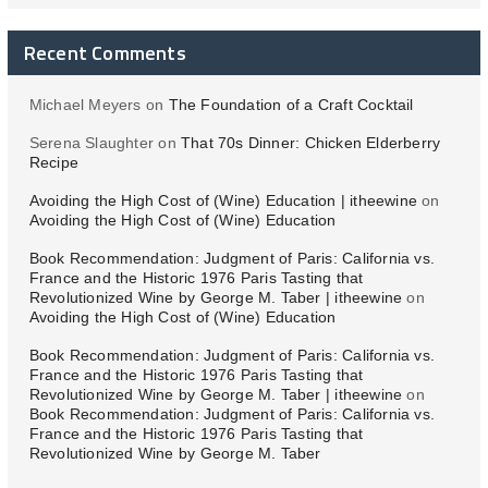
Recent Comments
Michael Meyers
on
The Foundation of a Craft Cocktail
Serena Slaughter
on
That 70s Dinner: Chicken Elderberry
Recipe
Avoiding the High Cost of (Wine) Education | itheewine
on
Avoiding the High Cost of (Wine) Education
Book Recommendation: Judgment of Paris: California vs.
France and the Historic 1976 Paris Tasting that
Revolutionized Wine by George M. Taber | itheewine
on
Avoiding the High Cost of (Wine) Education
Book Recommendation: Judgment of Paris: California vs.
France and the Historic 1976 Paris Tasting that
Revolutionized Wine by George M. Taber | itheewine
on
Book Recommendation: Judgment of Paris: California vs.
France and the Historic 1976 Paris Tasting that
Revolutionized Wine by George M. Taber