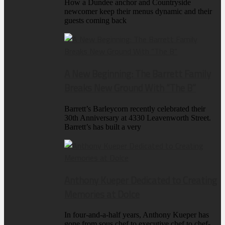
How a Dundee anchor and Countryside
newcomer keep their menus dynamic and their
guests coming back
A New Beginning: The Barrett Family
Breaks New Ground With “The B”
Barrett’s Barleycorn recently celebrated their
30th Anniversary at 4330 Leavenworth Street.
Barrett’s has built a very
Anthony Kueper Dedicated to Creating
Memories at Dolce
In four-and-a-half years, Anthony Kueper has
gone from sous chef to executive chef to chef-