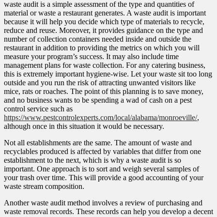
waste audit is a simple assessment of the type and quantities of
material or waste a restaurant generates. A waste audit is important
because it will help you decide which type of materials to recycle,
reduce and reuse. Moreover, it provides guidance on the type and
number of collection containers needed inside and outside the
restaurant in addition to providing the metrics on which you will
measure your program’s success. It may also include time
management plans for waste collection. For any catering business,
this is extremely important hygiene-wise. Let your waste sit too long
outside and you run the risk of attracting unwanted visitors like
mice, rats or roaches. The point of this planning is to save money,
and no business wants to be spending a wad of cash on a pest
control service such as
https://www.pestcontrolexperts.com/local/alabama/monroeville/
,
although once in this situation it would be necessary.
Not all establishments are the same. The amount of waste and
recyclables produced is affected by variables that differ from one
establishment to the next, which is why a waste audit is so
important. One approach is to sort and weigh several samples of
your trash over time. This will provide a good accounting of your
waste stream composition.
Another waste audit method involves a review of purchasing and
waste removal records. These records can help you develop a decent