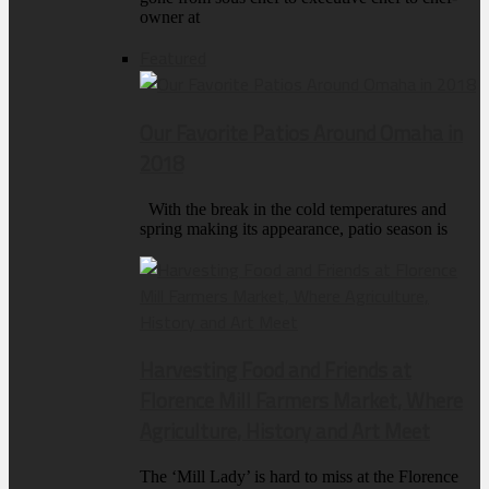
owner at
Featured
Our Favorite Patios Around Omaha in
2018
With the break in the cold temperatures and
spring making its appearance, patio season is
Harvesting Food and Friends at
Florence Mill Farmers Market, Where
Agriculture, History and Art Meet
The ‘Mill Lady’ is hard to miss at the Florence