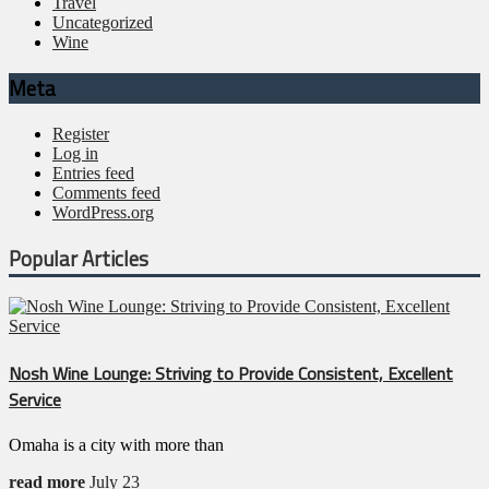
Travel
Uncategorized
Wine
Meta
Register
Log in
Entries feed
Comments feed
WordPress.org
Popular Articles
Nosh Wine Lounge: Striving to Provide Consistent, Excellent
Service
Omaha is a city with more than
read more
July 23