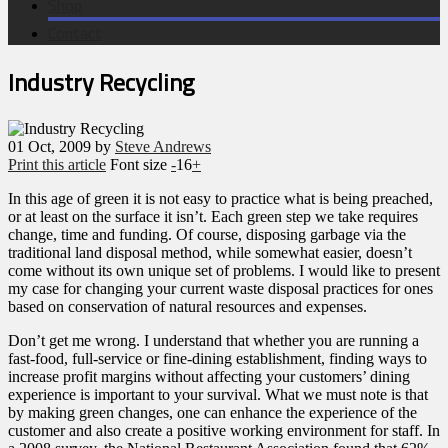
Shop
Contact
Industry Recycling
01
Oct, 2009
by
Steve Andrews
Print this article
Font size
-
16
+
In this age of green it is not easy to practice what is being preached,
or at least on the surface it isn’t. Each green step we take requires
change, time and funding. Of course, disposing garbage via the
traditional land disposal method, while somewhat easier, doesn’t
come without its own unique set of problems. I would like to present
my case for changing your current waste disposal practices for ones
based on conservation of natural resources and expenses.
Don’t get me wrong. I understand that whether you are running a
fast-food, full-service or fine-dining establishment, finding ways to
increase profit margins without affecting your customers’ dining
experience is important to your survival. What we must note is that
by making green changes, one can enhance the experience of the
customer and also create a positive working environment for staff. In