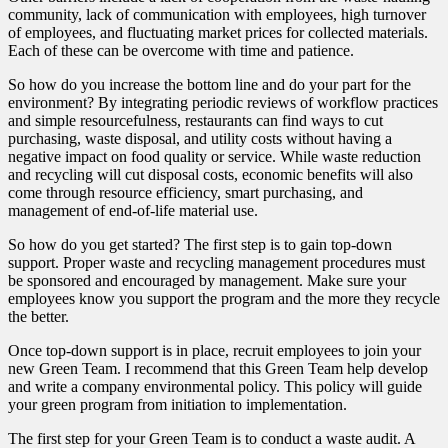
community, lack of communication with employees, high turnover
of employees, and fluctuating market prices for collected materials.
Each of these can be overcome with time and patience.
So how do you increase the bottom line and do your part for the
environment? By integrating periodic reviews of workflow practices
and simple resourcefulness, restaurants can find ways to cut
purchasing, waste disposal, and utility costs without having a
negative impact on food quality or service. While waste reduction
and recycling will cut disposal costs, economic benefits will also
come through resource efficiency, smart purchasing, and
management of end-of-life material use.
So how do you get started? The first step is to gain top-down
support. Proper waste and recycling management procedures must
be sponsored and encouraged by management. Make sure your
employees know you support the program and the more they recycle
the better.
Once top-down support is in place, recruit employees to join your
new Green Team. I recommend that this Green Team help develop
and write a company environmental policy. This policy will guide
your green program from initiation to implementation.
The first step for your Green Team is to conduct a waste audit. A