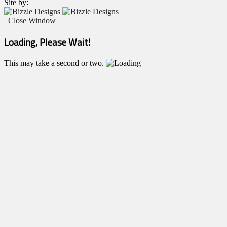
Site by:
Close Window
Loading, Please Wait!
This may take a second or two.