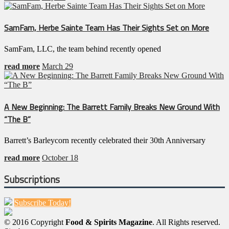
SamFam, Herbe Sainte Team Has Their Sights Set on More
SamFam, LLC, the team behind recently opened
read more
March 29
A New Beginning: The Barrett Family Breaks New Ground With
“The B”
Barrett’s Barleycorn recently celebrated their 30th Anniversary
read more
October 18
Subscriptions
Subscribe Today!
© 2016 Copyright
Food & Spirits Magazine
. All Rights reserved.