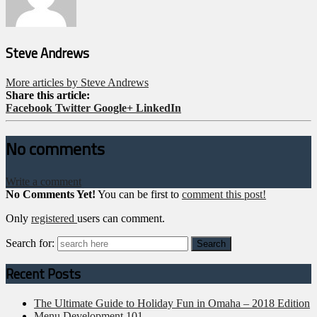
Steve Andrews
More articles by Steve Andrews
Share this article:
Facebook
Twitter
Google+
LinkedIn
No comments
Write a comment
No Comments Yet!
You can be first to
comment this post!
Only
registered
users can comment.
Search for:
Recent Posts
The Ultimate Guide to Holiday Fun in Omaha – 2018 Edition
Menu Development 101