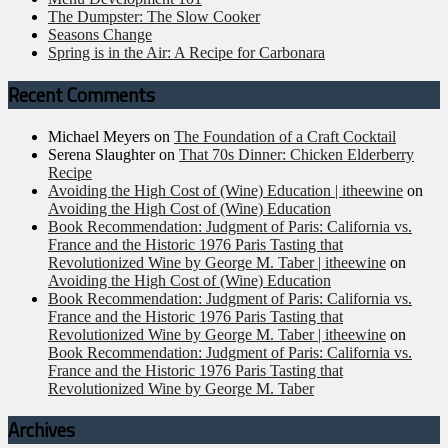
The Dumpster: The Slow Cooker
Seasons Change
Spring is in the Air: A Recipe for Carbonara
Recent Comments
Michael Meyers
on
The Foundation of a Craft Cocktail
Serena Slaughter
on
That 70s Dinner: Chicken Elderberry
Recipe
Avoiding the High Cost of (Wine) Education | itheewine
on
Avoiding the High Cost of (Wine) Education
Book Recommendation: Judgment of Paris: California vs.
France and the Historic 1976 Paris Tasting that
Revolutionized Wine by George M. Taber | itheewine
on
Avoiding the High Cost of (Wine) Education
Book Recommendation: Judgment of Paris: California vs.
France and the Historic 1976 Paris Tasting that
Revolutionized Wine by George M. Taber | itheewine
on
Book Recommendation: Judgment of Paris: California vs.
France and the Historic 1976 Paris Tasting that
Revolutionized Wine by George M. Taber
Archives