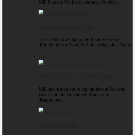
Mill Farmers Market on summer Sundays.
2018 Happy Hour Map
Everyone loves happy hour and we’re no
different here at Food & Spirits Magazine. We’ve
Food
The Dumpster: The Slow Cooker
Millions rushed out to buy an Instant Pot, this
year’s hot kitchen gadget. Many were
disappointed
Seasons Change