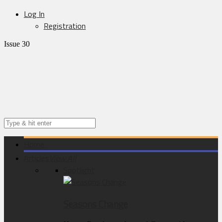
Log In
Registration
Issue 30
Home
Articles
View All
Spotlight
Seasons Change