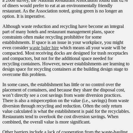
a 2008 survey, the National Restaurant Association found that 62%
of diners would prefer to eat at an environmentally friendly
restaurant. As the Association noted, going green is no longer an
option. It is imperative.
Although waste reduction and recycling have become an integral
part of many hotels and restaurant management plans, space
constraints often make recycling prohibitive for some
establishments. If space is an issue in your workplace, you might
even consider
waste baler hire
which means all your waste will be
compacted. Most receiving docks are designed for trash receptacles
and compactors, but not for the additional space needed for
recycling containers. However, newer establishments are learning to
design space for recycling containers at the building design stage to
overcome this problem.
In some cases, the establishment has little or no control over the
placement of containers, and because they share the disposal cost,
won’t directly see a cost savings from waste diversion practices.
There is also a misperception on the value (i.e., savings) from waste
diversion through recycling and reduction. Often the only return
value calculated is what the establishment is paid for the recyclables.
Restaurants tend to overlook the cost diversion savings. When
combined, the overall value is more significant.
Other barriers include a lack of cooperation from the waste-hauling