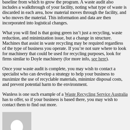
baseline from which to grow the program. A waste audit also
includes a walkthrough of your facility, noting what type of waste is
discarded in each area, how material moves through the facility, and
who moves the material. This information and data are then
incorporated into logistical changes.
What you will find is that going green isn’t just a recycling, waste
reduction, and minimization issue, but a change in structure.
Machines that assist in waste recycling may be required regardless
of the type of business you operate. If you’re not sure where to look
for machinery that could be used for recycling purposes, look for
firms similar to Doyle machinery (for more info,
see here
).
Once your waste audit is complete, you may wish to contact a
specialist who can develop a strategy to help your business to
maximize the use of recyclable materials, minimize disposal costs,
and prevent potential harm to the environment.
Wanless is one such example of a
Waste Recycling Service Australia
has to offer, so if your business is based there, you may wish to
contact them to find out more.