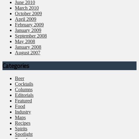
June 2010
March 2010
October 2009
April 2009
February 2009
January 2009
September 2008
May 2008
January 2008
August 2007
Categories
Beer
Cocktails
Columns
Editorials
Featured
Food
Industry
Maps
Recipes
Spirits
Spotlight