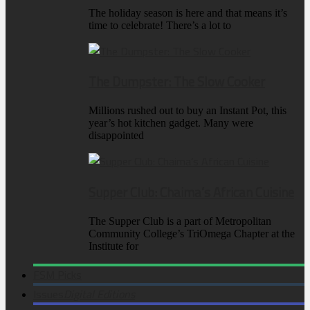
The holiday season is here and that means it’s
time to celebrate! There’s a lot to
The Dumpster: The Slow Cooker
Millions rushed out to buy an Instant Pot, this
year’s hot kitchen gadget. Many were
disappointed
Supper Club: Chaima’s African Cuisine
The Supper Club is a part of Metropolitan
Community College’s TriOmega Chapter at the
Institute for
FSM Picks
Issues
Digital Editions