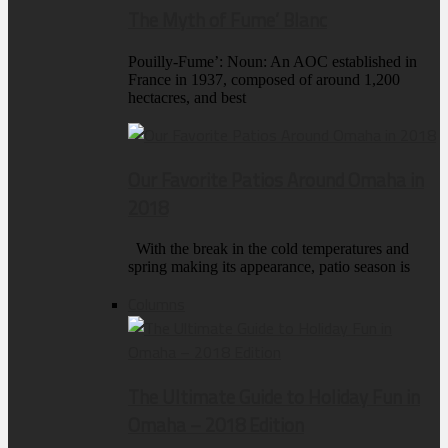
The Myth of Fume’ Blanc
Pouilly-Fume’: Noun: An AOC established in
France in 1937, composed of around 1,200
hectacres, and best
Our Favorite Patios Around Omaha in
2018
With the break in the cold temperatures and
spring making its appearance, patio season is
Columns
The Ultimate Guide to Holiday Fun in
Omaha – 2018 Edition