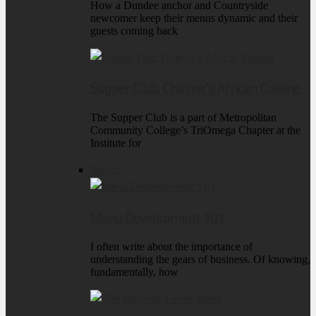
How a Dundee anchor and Countryside
newcomer keep their menus dynamic and their
guests coming back
Supper Club: Chaima’s African Cuisine
The Supper Club is a part of Metropolitan
Community College’s TriOmega Chapter at the
Institute for
Spirits
Menu Development 101
I often write about the importance of
understanding the gears of business. Of knowing,
fundamentally, how