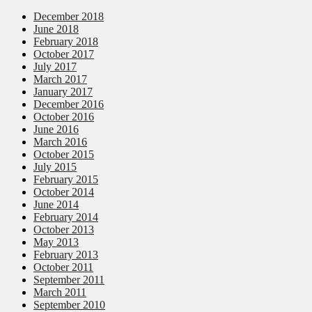
December 2018
June 2018
February 2018
October 2017
July 2017
March 2017
January 2017
December 2016
October 2016
June 2016
March 2016
October 2015
July 2015
February 2015
October 2014
June 2014
February 2014
October 2013
May 2013
February 2013
October 2011
September 2011
March 2011
September 2010