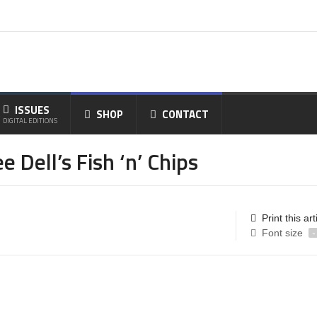
ISSUES
SHOP
CONTACT
DIGITAL EDITIONS
Dell’s Fish ‘n’ Chips
Print this art
Font size
-