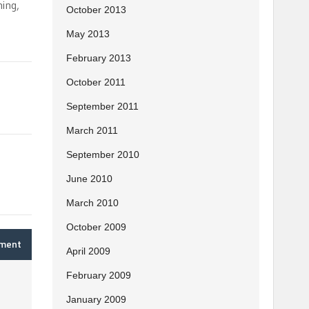
hing,
October 2013
May 2013
February 2013
October 2011
September 2011
March 2011
September 2010
June 2010
March 2010
October 2009
mment
April 2009
February 2009
January 2009