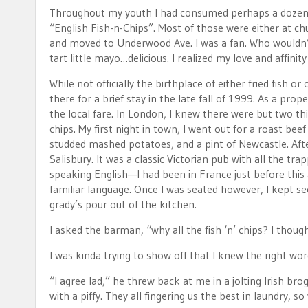
Throughout my youth I had consumed perhaps a dozen pie
“English Fish-n-Chips”. Most of those were either at chur
and moved to Underwood Ave. I was a fan. Who wouldn’t
tart little mayo…delicious. I realized my love and affin
While not officially the birthplace of either fried fish o
there for a brief stay in the late fall of 1999. As a prop
the local fare. In London, I knew there were but two thing
chips. My first night in town, I went out for a roast bee
studded mashed potatoes, and a pint of Newcastle. After
Salisbury. It was a classic Victorian pub with all the tra
speaking English—I had been in France just before this 
familiar language. Once I was seated however, I kept seein
grady’s pour out of the kitchen.
I asked the barman, “why all the fish ‘n’ chips? I thou
I was kinda trying to show off that I knew the right wor
“I agree lad,” he threw back at me in a jolting Irish br
with a piffy. They all fingering us the best in laundry