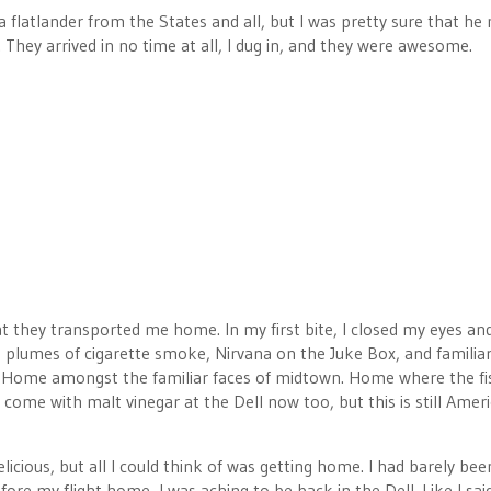
a flatlander from the States and all, but I was pretty sure that h
 They arrived in no time at all, I dug in, and they were awesome.
hey transported me home. In my first bite, I closed my eyes an
e plumes of cigarette smoke, Nirvana on the Juke Box, and familia
me. Home amongst the familiar faces of midtown. Home where the fis
come with malt vinegar at the Dell now too, but this is still Amer
licious, but all I could think of was getting home. I had barely bee
re my flight home, I was aching to be back in the Dell. Like I said