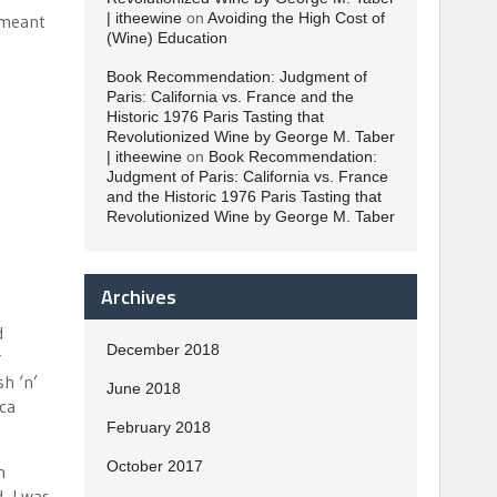
| itheewine
on
Avoiding the High Cost of
e meant
(Wine) Education
Book Recommendation: Judgment of
Paris: California vs. France and the
Historic 1976 Paris Tasting that
Revolutionized Wine by George M. Taber
| itheewine
on
Book Recommendation:
Judgment of Paris: California vs. France
and the Historic 1976 Paris Tasting that
Revolutionized Wine by George M. Taber
Archives
d
December 2018
r
h ‘n’
June 2018
ica
February 2018
October 2017
n
, I was