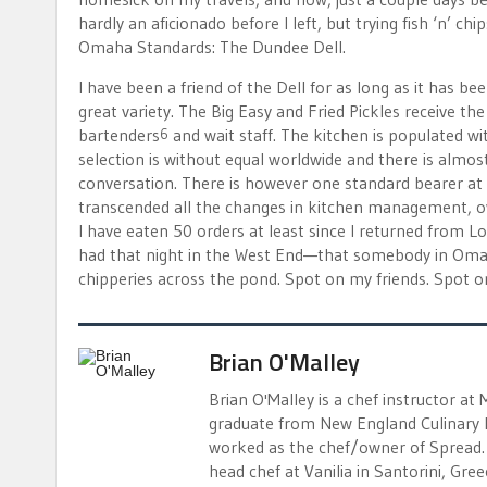
hardly an aficionado before I left, but trying fish ‘n’ c
Omaha Standards: The Dundee Dell.
I have been a friend of the Dell for as long as it has bee
great variety. The Big Easy and Fried Pickles receive t
bartenders
and wait staff. The kitchen is populated w
6
selection is without equal worldwide and there is almost
conversation. There is however one standard bearer at th
transcended all the changes in kitchen management, own
I have eaten 50 orders at least since I returned from L
had that night in the West End—that somebody in Omaha
chipperies across the pond. Spot on my friends. Spot o
Brian O'Malley
Brian O'Malley is a chef instructor at
graduate from New England Culinary I
worked as the chef/owner of Spread. 
head chef at Vanilia in Santorini, Gr