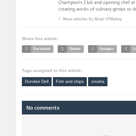
Champion's Club and opening chef at B
creating works of culinary genius or 
More articles by Brian O'Malley
Share this article:
Facebook
Twitter
Google+
L
Tags assigned to this article:
Dundee Dell
Fish and chips
omaha
No comments