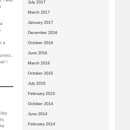
July 2017
y
March 2017
January 2017
 a
s
December 2016
p a
October 2016
June 2016
iness.
at I
March 2016
October 2015
July 2015
February 2015
October 2014
lley
June 2014
te,
February 2014
the