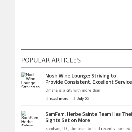
POPULAR ARTICLES
Nosh Wine Lounge: Striving to
Provide Consistent, Excellent Service
Omaha is a city with more than
read more
July 23
SamFam, Herbe Sainte Team Has Thei
Sights Set on More
SamFam, LLC, the team behind recently opened