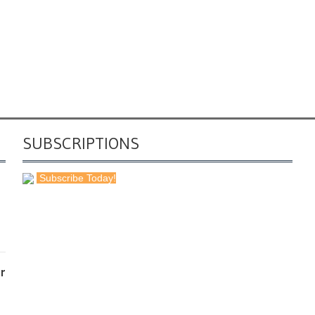
SUBSCRIPTIONS
Subscribe Today!
r