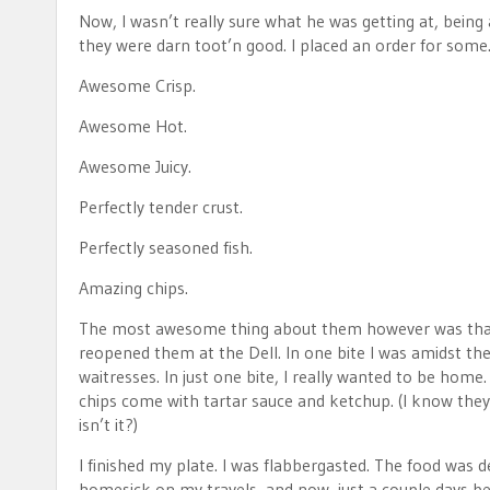
Now, I wasn’t really sure what he was getting at, being 
they were darn toot’n good. I placed an order for some.
Awesome Crisp.
Awesome Hot.
Awesome Juicy.
Perfectly tender crust.
Perfectly seasoned fish.
Amazing chips.
The most awesome thing about them however was that t
reopened them at the Dell. In one bite I was amidst th
waitresses. In just one bite, I really wanted to be ho
chips come with tartar sauce and ketchup. (I know they 
isn’t it?)
I finished my plate. I was flabbergasted. The food was de
homesick on my travels, and now, just a couple days befo