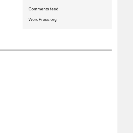
Comments feed
WordPress.org