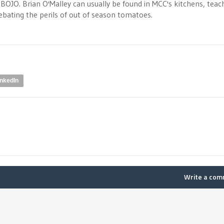
OJO. Brian O'Malley can usually be found in MCC's kitchens, teac
debating the perils of out of season tomatoes.
inkedIn
Write a co