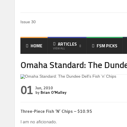
Issue 30
ARTICLES
HOME
FSM PICKS
VIEW ALL
Omaha Standard: The Dundee 
01
Jun, 2010
by
Brian O'Malley
Three-Piece Fish ‘N’ Chips – $10.95
I am no aficionado.