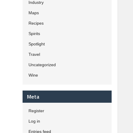
Industry
Maps
Recipes
Spirits
Spotlight
Travel
Uncategorized
Wine
Meta
Register
Log in
Entries feed