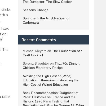
The Dumpster: The Slow Cooker
 sticks
Seasons Change
ith a
Spring is in the Air: A Recipe for
.
Carbonara
 I was
lf on
Recent Comments
n’
-
ed The
Michael Meyers
on
The Foundation of a
Craft Cocktail
Serena Slaughter
on
That 70s Dinner:
f
Chicken Elderberry Recipe
Avoiding the High Cost of (Wine)
Education | itheewine
on
Avoiding the
High Cost of (Wine) Education
Book Recommendation: Judgment of
a table
Paris: California vs. France and the
Historic 1976 Paris Tasting that
Revolutionized Wine by George M. Taber