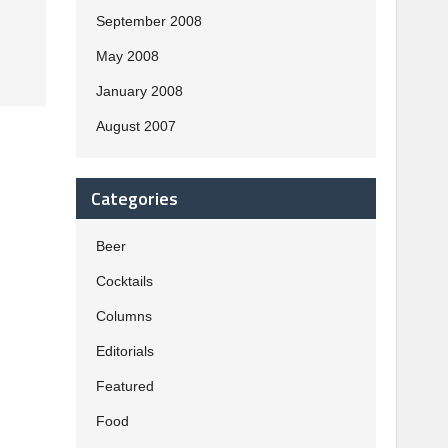
September 2008
May 2008
January 2008
August 2007
Categories
Beer
Cocktails
Columns
Editorials
Featured
Food