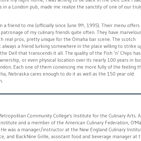
hips in a London pub, made me realize the sanctity of one of our trul
n a friend to me (officially since June 9
, 1995). Their menu offers
th
he patronage of my culinary friends quite often. They have marvelou
ith real pros, pretty unique for the Omaha bar scene. The scotch
 always a friend lurking somewhere in the place willing to strike u
e Dell that transcends it all. The quality of the Fish ‘n’ Chips has
ership, or even physical location over its nearly 100 years in bus
ondon. Each one of them convincing me more fully of the feeling th
, Nebraska cares enough to do it as well as the 150 year old
n.
 Metropolitan Community College's Institute for the Culinary Arts. A
nstitute and a member of the American Culinary Federation, O'Ma
He was a manager/instructor at the New England Culinary Institu
eece, and BackNine Grille, assistant food and beverage manager at 