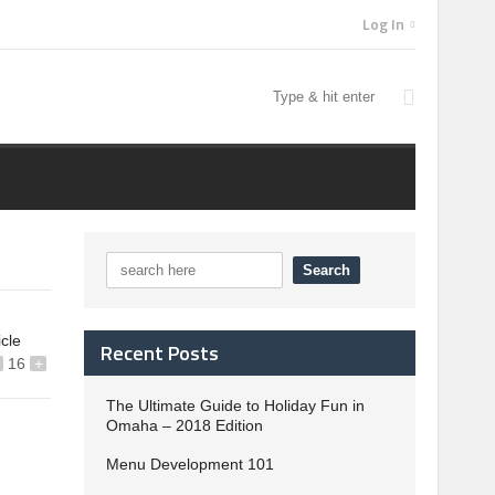
Log In
icle
Recent Posts
16
+
The Ultimate Guide to Holiday Fun in
Omaha – 2018 Edition
Menu Development 101