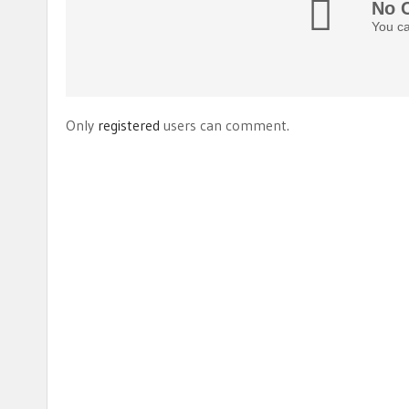
No 
You ca
Only
registered
users can comment.