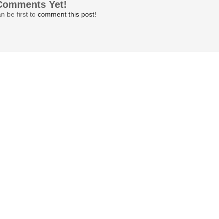
Comments Yet!
n be first to
comment this post!