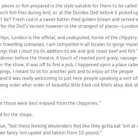
ces or fish prepared in the style suitable for them to be called
ch fish fries during lent, or at the Dundee Dell before it picked up
 be? Fresh cod in a sweet batter fried golden brown and served w
ity for the Dell’s version however in the strangest of places—London
r chips, London is the official, and undisputed, home of the chippery.
er travelling culinarian, I am compelled in all locales to gorge myse
s that I must try (in addition to ale and gin): roast beef and fish ‘
f dinner before the theatre. A touch of roasted joint gravy, sausage
 the show, it was off to find a pub. I happened upon a place call
ppings. I meant to sit for another pint and to enjoy all the people
and it was really welcoming to just here people speaking a sort-of
g order after order of beautiful little fried cod fillets atop disk o
ght those were best enjoyed from the chipperies.”
d for the shops.
ogue, “but these feeking Westenders feel like they gotta eat ‘em at 
, so we fancy ‘em upabit and takem from 10 pound.”