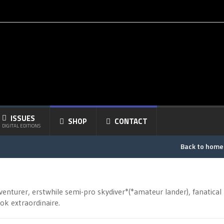
ISSUES
SHOP
CONTACT
DIGITAL EDITIONS
Back to hom
venturer, erstwhile semi-pro skydiver*(*amateur lander), fanatical
k extraordinaire.