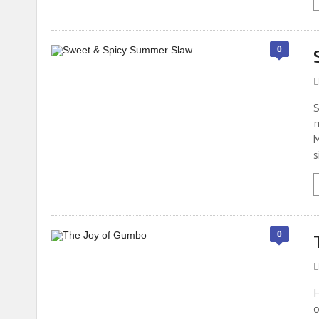
0
S
m
M
s
0
H
o