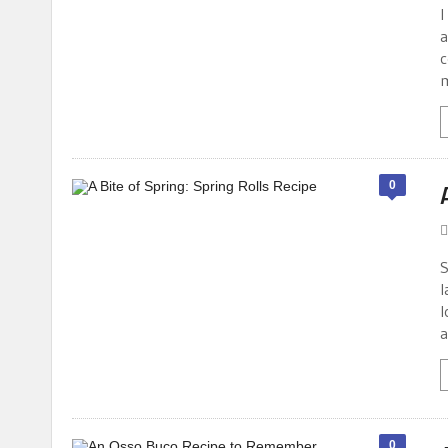
I
a
c
m
0
S
l
l
a
0