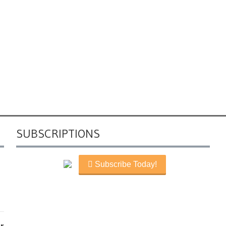
SUBSCRIPTIONS
Subscribe Today!
r