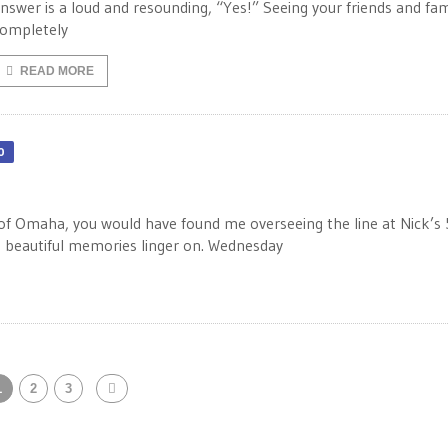
nswer is a loud and resounding, “Yes!” Seeing your friends and fam
ompletely
READ MORE
0
of Omaha, you would have found me overseeing the line at Nick’s
the beautiful memories linger on. Wednesday
1
2
3