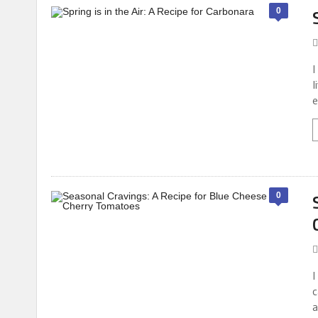
0
I
l
e
0
I
c
a