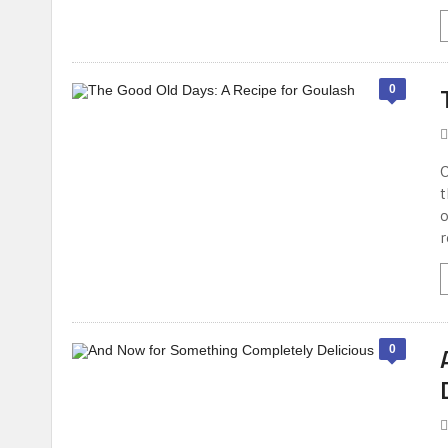
0
O
t
o
r
0