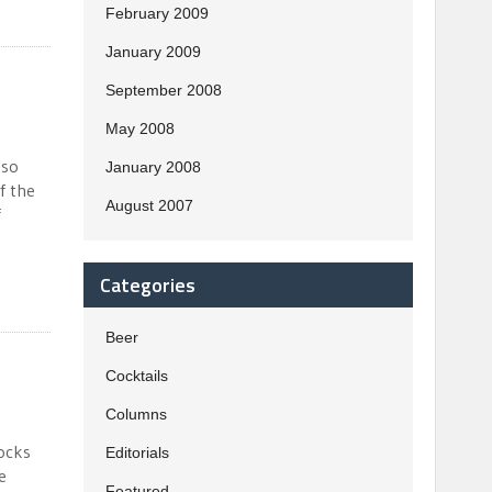
February 2009
January 2009
September 2008
May 2008
lso
January 2008
f the
August 2007
f
Categories
Beer
Cocktails
Columns
socks
Editorials
e
Featured