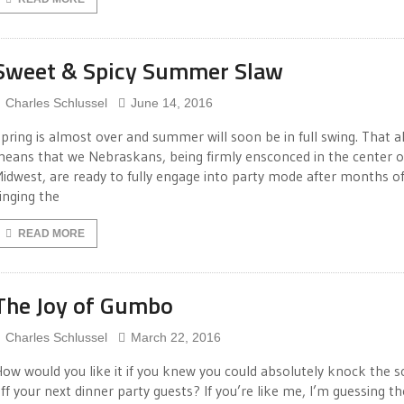
Sweet & Spicy Summer Slaw
Charles Schlussel
June 14, 2016
pring is almost over and summer will soon be in full swing. That a
eans that we Nebraskans, being firmly ensconced in the center o
idwest, are ready to fully engage into party mode after months o
inging the
READ MORE
The Joy of Gumbo
Charles Schlussel
March 22, 2016
ow would you like it if you knew you could absolutely knock the 
ff your next dinner party guests? If you’re like me, I’m guessing th