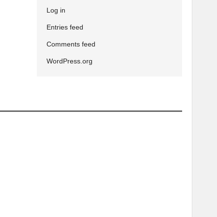
Log in
Entries feed
Comments feed
WordPress.org