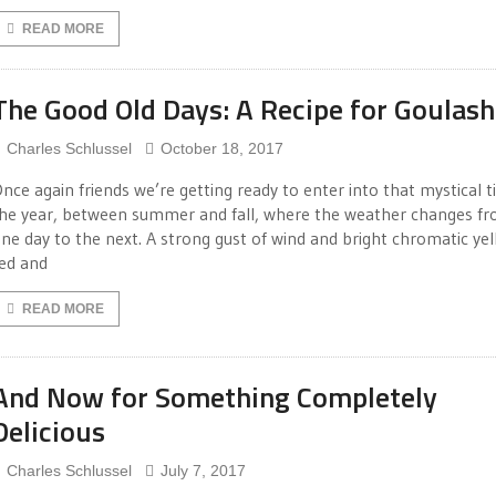
READ MORE
The Good Old Days: A Recipe for Goulash
Charles Schlussel
October 18, 2017
nce again friends we’re getting ready to enter into that mystical t
he year, between summer and fall, where the weather changes f
ne day to the next. A strong gust of wind and bright chromatic yel
ed and
READ MORE
And Now for Something Completely
Delicious
Charles Schlussel
July 7, 2017