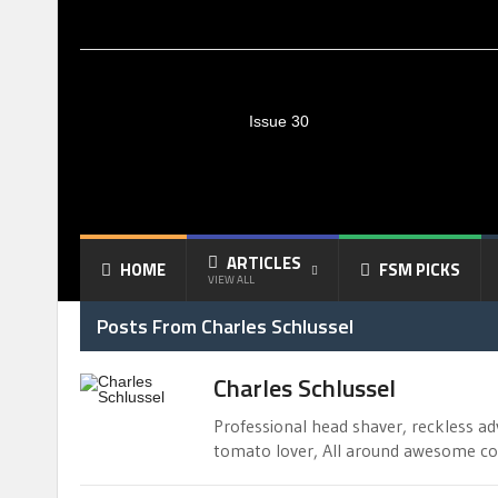
Issue 30
ARTICLES
HOME
FSM PICKS
VIEW ALL
Posts From Charles Schlussel
Charles Schlussel
Professional head shaver, reckless ad
tomato lover, All around awesome coo