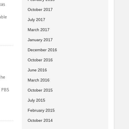
xas
October 2017
able
July 2017
March 2017
January 2017
December 2016
October 2016
June 2016
the
March 2016
r PBS
October 2015
July 2015
February 2015
October 2014