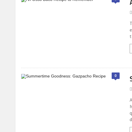
T
e
t
0
A
h
q
d