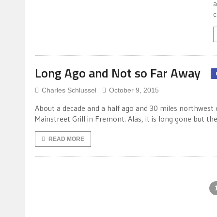
a
c
Long Ago and Not so Far Away
Charles Schlussel
October 9, 2015
About a decade and a half ago and 30 miles northwest 
Mainstreet Grill in Fremont. Alas, it is long gone but 
READ MORE