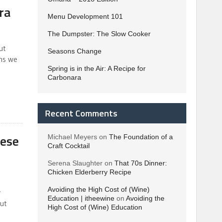
ra
Menu Development 101
The Dumpster: The Slow Cooker
ut
Seasons Change
ons we
Spring is in the Air: A Recipe for
Carbonara
Recent Comments
eese
Michael Meyers
on
The Foundation of a
Craft Cocktail
Serena Slaughter
on
That 70s Dinner:
Chicken Elderberry Recipe
Avoiding the High Cost of (Wine)
y
Education | itheewine
on
Avoiding the
but
High Cost of (Wine) Education