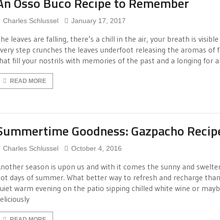
An Osso Buco Recipe to Remember
Charles Schlussel
January 17, 2017
he leaves are falling, there’s a chill in the air, your breath is visibl
very step crunches the leaves underfoot releasing the aromas of f
hat fill your nostrils with memories of the past and a longing for al
READ MORE
Summertime Goodness: Gazpacho Recip
Charles Schlussel
October 4, 2016
nother season is upon us and with it comes the sunny and swelte
ot days of summer. What better way to refresh and recharge than
uiet warm evening on the patio sipping chilled white wine or mayb
eliciously
READ MORE