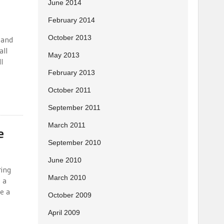
June 2014
February 2014
October 2013
e and
all
May 2013
l
February 2013
October 2011
September 2011
March 2011
e
September 2010
June 2010
ring
March 2010
 a
e a
October 2009
April 2009