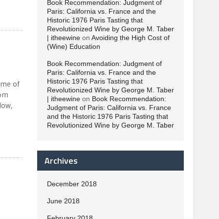
Book Recommendation: Judgment of
Paris: California vs. France and the
Historic 1976 Paris Tasting that
Revolutionized Wine by George M. Taber
| itheewine
on
Avoiding the High Cost of
(Wine) Education
Book Recommendation: Judgment of
Paris: California vs. France and the
Historic 1976 Paris Tasting that
ime of
Revolutionized Wine by George M. Taber
rom
| itheewine
on
Book Recommendation:
low,
Judgment of Paris: California vs. France
and the Historic 1976 Paris Tasting that
Revolutionized Wine by George M. Taber
Archives
December 2018
June 2018
February 2018