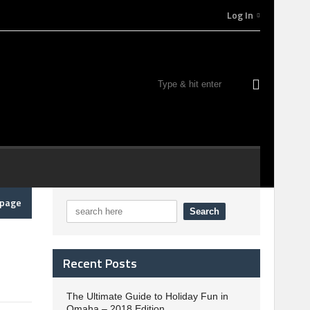
Log In
epage
Recent Posts
The Ultimate Guide to Holiday Fun in
Omaha – 2018 Edition