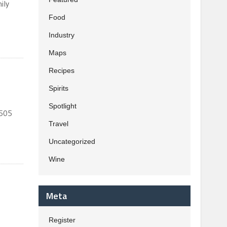
ily
Food
Industry
Maps
Recipes
Spirits
Spotlight
 505
Travel
Uncategorized
Wine
Meta
Register