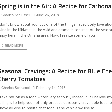
Spring is in the Air: A Recipe for Carbona
Charles Schlussel
June 26, 2018
 don’t know about you, but one of the things I absolutely love abo
iving in the Midwest is the vivid and dramatic contrast of the seas
njoy here in the Omaha area. Now, I realize some of you
READ MORE
Seasonal Cravings: A Recipe for Blue Ch
Cherry Tomatoes
Charles Schlussel
February 14, 2018
 take my job as a food writer very seriously indeed, but I believe m
alling is to help you not only produce deliciously crave-able food, 
bove all else to realize that food is the vehicle we use as