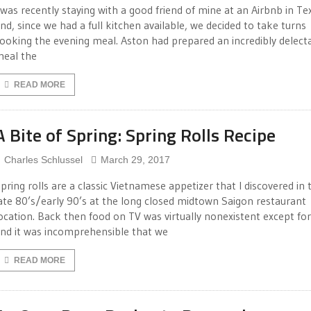
 was recently staying with a good friend of mine at an Airbnb in Te
nd, since we had a full kitchen available, we decided to take turns
ooking the evening meal. Aston had prepared an incredibly delect
eal the
READ MORE
A Bite of Spring: Spring Rolls Recipe
Charles Schlussel
March 29, 2017
pring rolls are a classic Vietnamese appetizer that I discovered in 
ate 80’s/early 90’s at the long closed midtown Saigon restaurant
ocation. Back then food on TV was virtually nonexistent except fo
nd it was incomprehensible that we
READ MORE