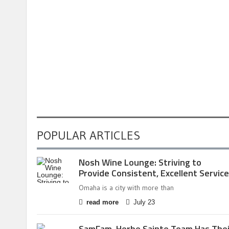
POPULAR ARTICLES
Nosh Wine Lounge: Striving to
Provide Consistent, Excellent Service
Omaha is a city with more than
read more
July 23
SamFam, Herbe Sainte Team Has Thei