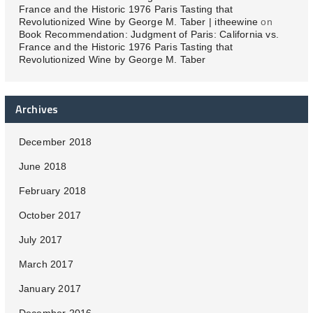
France and the Historic 1976 Paris Tasting that
Revolutionized Wine by George M. Taber | itheewine
on
Book Recommendation: Judgment of Paris: California vs.
France and the Historic 1976 Paris Tasting that
Revolutionized Wine by George M. Taber
Archives
December 2018
June 2018
February 2018
October 2017
July 2017
March 2017
January 2017