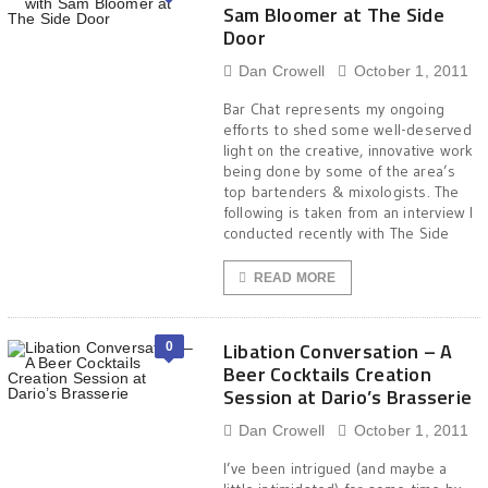
Sam Bloomer at The Side
Door
Dan Crowell
October 1, 2011
Bar Chat represents my ongoing
efforts to shed some well-deserved
light on the creative, innovative work
being done by some of the area’s
top bartenders & mixologists. The
following is taken from an interview I
conducted recently with The Side
READ MORE
Libation Conversation – A
0
Beer Cocktails Creation
Session at Dario’s Brasserie
Dan Crowell
October 1, 2011
I’ve been intrigued (and maybe a