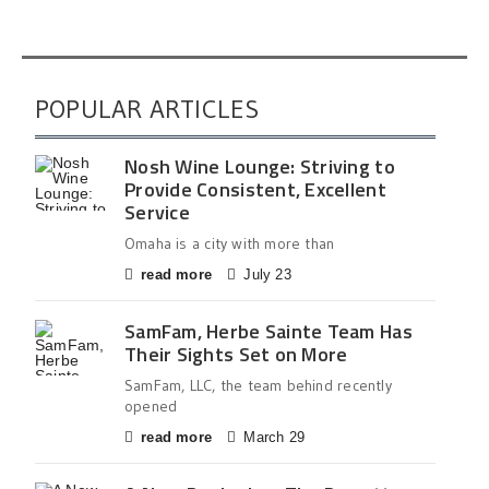
POPULAR ARTICLES
Nosh Wine Lounge: Striving to
Provide Consistent, Excellent
Service
Omaha is a city with more than
read more
July 23
SamFam, Herbe Sainte Team Has
Their Sights Set on More
SamFam, LLC, the team behind recently
opened
read more
March 29