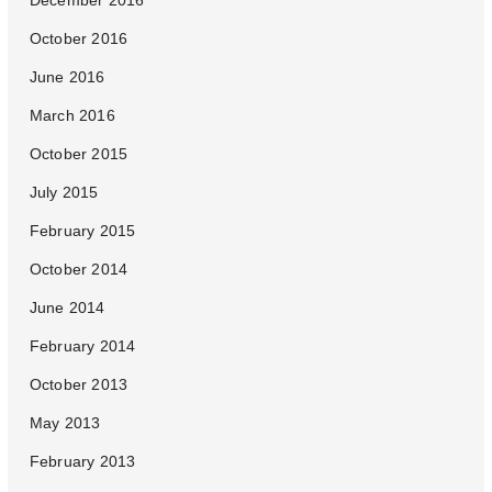
December 2016
October 2016
June 2016
March 2016
October 2015
July 2015
February 2015
October 2014
June 2014
February 2014
October 2013
May 2013
February 2013