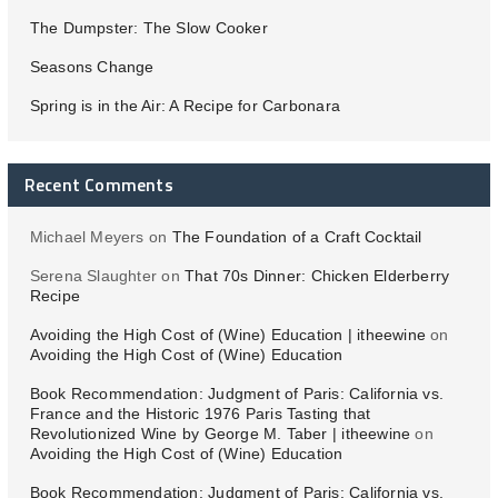
The Dumpster: The Slow Cooker
Seasons Change
Spring is in the Air: A Recipe for Carbonara
Recent Comments
Michael Meyers
on
The Foundation of a Craft Cocktail
Serena Slaughter
on
That 70s Dinner: Chicken Elderberry
Recipe
Avoiding the High Cost of (Wine) Education | itheewine
on
Avoiding the High Cost of (Wine) Education
Book Recommendation: Judgment of Paris: California vs.
France and the Historic 1976 Paris Tasting that
Revolutionized Wine by George M. Taber | itheewine
on
Avoiding the High Cost of (Wine) Education
Book Recommendation: Judgment of Paris: California vs.