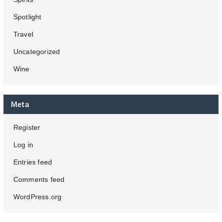
Spotlight
Travel
Uncategorized
Wine
Meta
Register
Log in
Entries feed
Comments feed
WordPress.org