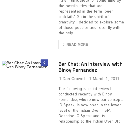
little intimidated) for some time by
the possibilities that are
represented in the term ‘beer
cocktails’. So in the spirit of
creativity, I decided to explore some
of those possibilities recently with
the help
READ MORE
Bar Chat: An Interview with
0
Binoy Fernandez
Dan Crowell
March 1, 2011
The following is an interview I
conducted recently with Binoy
Fernandez, whose new bar concept,
IO Speak, is now open in the lower
level of the Indian Oven. FSM:
Describe IO Speak and its
relationship to the Indian Oven BF: