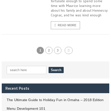
fortunate enough to spend some
time with Maurice learning more
about his family and about Hennessy
Cognac, and he was kind enough
READ MORE
1
2
3
Recent Posts
The Ultimate Guide to Holiday Fun in Omaha – 2018 Edition
Menu Development 101