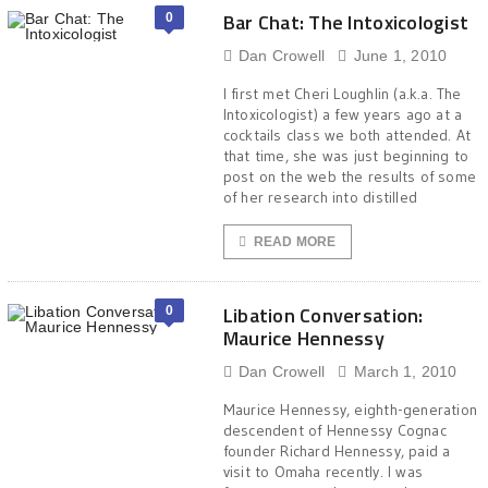
Bar Chat: The Intoxicologist
0
Dan Crowell
June 1, 2010
I first met Cheri Loughlin (a.k.a. The
Intoxicologist) a few years ago at a
cocktails class we both attended. At
that time, she was just beginning to
post on the web the results of some
of her research into distilled
READ MORE
Libation Conversation:
0
Maurice Hennessy
Dan Crowell
March 1, 2010
Maurice Hennessy, eighth-generation
descendent of Hennessy Cognac
founder Richard Hennessy, paid a
visit to Omaha recently. I was