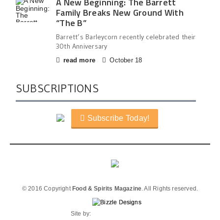
A New Beginning: The Barrett
Family Breaks New Ground With
“The B”
Barrett’s Barleycorn recently celebrated their
30th Anniversary
read more
October 18
SUBSCRIPTIONS
Subscribe Today!
© 2016 Copyright
Food & Spirits Magazine
. All Rights reserved.
Site by: