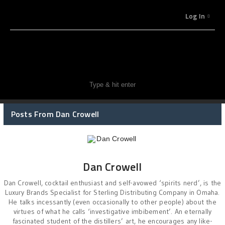
Log In
Posts From Dan Crowell
Dan Crowell
Dan Crowell, cocktail enthusiast and self-avowed ‘spirits nerd’, is the
Luxury Brands Specialist for Sterling Distributing Company in Omaha.
He talks incessantly (even occasionally to other people) about the
virtues of what he calls ‘investigative imbibement’. An eternally
fascinated student of the distillers’ art, he encourages any like-