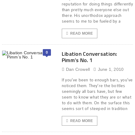
reputation for doing things differently
than pretty much everyone else out
there. His unorthodox approach
seems to me to be fueled by a
READ MORE
Libation Conversation:
0
Pimm’s No. 1
Dan Crowell
June 1, 2010
If you’ve been to enough bars, you’ve
noticed them. They’re the bottles
seemingly all bars have, but few
seem to know what they are or what
to do with them. On the surface this
seems sort of steeped in tradition
READ MORE