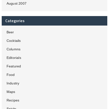
August 2007
Categories
Beer
Cocktails
Columns
Editorials
Featured
Food
Industry
Maps
Recipes
Spirits