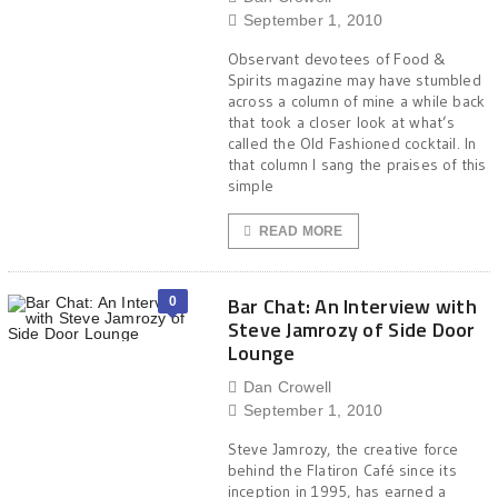
September 1, 2010
Observant devotees of Food &
Spirits magazine may have stumbled
across a column of mine a while back
that took a closer look at what’s
called the Old Fashioned cocktail. In
that column I sang the praises of this
simple
READ MORE
Bar Chat: An Interview with
0
Steve Jamrozy of Side Door
Lounge
Dan Crowell
September 1, 2010
Steve Jamrozy, the creative force
behind the Flatiron Café since its
inception in 1995, has earned a