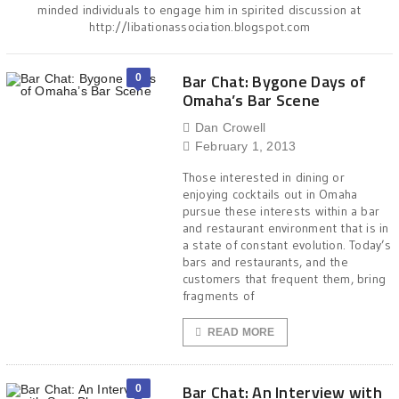
minded individuals to engage him in spirited discussion at
http://libationassociation.blogspot.com
Bar Chat: Bygone Days of
0
Omaha’s Bar Scene
Dan Crowell
February 1, 2013
Those interested in dining or
enjoying cocktails out in Omaha
pursue these interests within a bar
and restaurant environment that is in
a state of constant evolution. Today’s
bars and restaurants, and the
customers that frequent them, bring
fragments of
READ MORE
Bar Chat: An Interview with
0