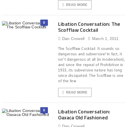
READ MORE
Libation Conversation: The
0
Scofflaw Cocktail
Dan Crowell
March 1, 2011
The Scofflaw Cocktail. It sounds so
dangerous and subversive! In fact, it
isn’t dangerous at all (in moderation),
and since the repeal of Prohibition in
1933, its subversive nature has long
since dissipated. The Scofflaw is one
of the few
READ MORE
Libation Conversation:
0
Oaxaca Old Fashioned
Dan Crowell