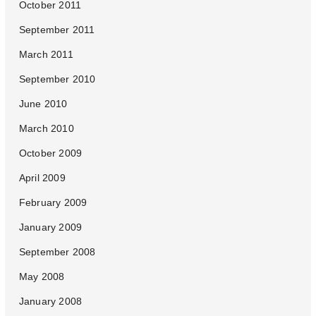
October 2011
September 2011
March 2011
September 2010
June 2010
March 2010
October 2009
April 2009
February 2009
January 2009
September 2008
May 2008
January 2008