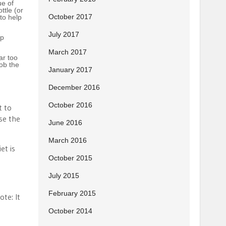
ue of
ttle (or
October 2017
 to help
July 2017
up
March 2017
ar too
Bob the
January 2017
December 2016
October 2016
t to
se the
June 2016
March 2016
et is
October 2015
July 2015
February 2015
ote: It
October 2014