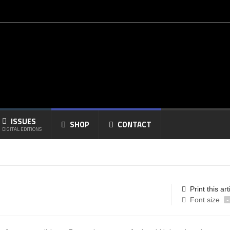
ISSUES
SHOP
CONTACT
DIGITAL EDITIONS
Print this art
Font size
-