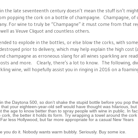
 in the late seventeenth century doesn’t mean the stuff isn’t migh
 from popping the cork on a bottle of champagne. Champagne, of 
rmany. For wine to truly be “Champagne” it must come from that re
ell as Veuve Cliquot and countless others.
nded to explode in the bottles, or else blow the corks, with some
estroyed prior to delivery, which may help explain the high cost (a
 champagne as erroneous slang for all wines sparkling are readi
s, costs and more. Clearly, there’s a lot to know. The following, di
ling wine, will hopefully assist you in ringing in 2016 on a foamin
win the Daytona 500, so don’t shake the stupid bottle before you pop the
 that your eighteen-year-old self would have thought was hilarious, but 
 the age to know better than to spray people with wine in public. In fac
ork, the better it holds its form. Try wrapping a towel around the cork
s. Far less Hollywood, but far more appropriate for a casual New Years
 sure you do it. Nobody wants warm bubbly. Seriously. Buy some ice.