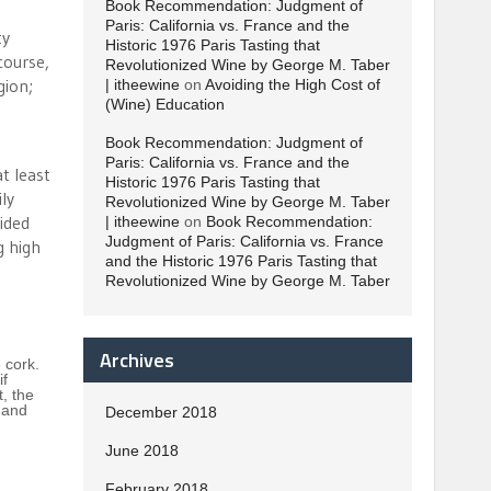
Book Recommendation: Judgment of
Paris: California vs. France and the
ty
Historic 1976 Paris Tasting that
course,
Revolutionized Wine by George M. Taber
gion;
| itheewine
on
Avoiding the High Cost of
(Wine) Education
Book Recommendation: Judgment of
Paris: California vs. France and the
t least
Historic 1976 Paris Tasting that
ly
Revolutionized Wine by George M. Taber
vided
| itheewine
on
Book Recommendation:
Judgment of Paris: California vs. France
g high
and the Historic 1976 Paris Tasting that
Revolutionized Wine by George M. Taber
Archives
 cork.
if
t, the
 and
December 2018
June 2018
February 2018