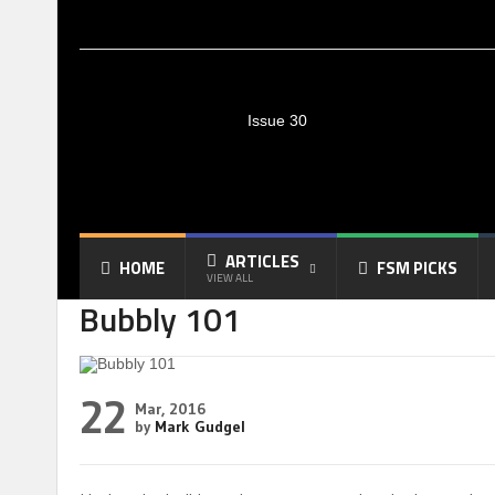
Issue 30
ARTICLES
HOME
FSM PICKS
VIEW ALL
Bubbly 101
22
Mar, 2016
by
Mark Gudgel