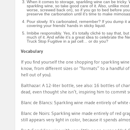
When it comes to storage, sparkling wine can be tricky. W
sparkling wine, so take good care of it. Also, unlike most
worse, screwed back on), so if you go to bed before you kil
preserve the carbonation until it’s time to make mimosas.
Pour slowly. It’s carbonated, remember? If you dump it at
covering your friends’ hands in sticky liquid.
Imbibe responsibly. Yes, it’s totally cliché to say that, bu
much of it. And while it’s a great idea to celebrate the 
Truck Stop Fugitive in a jail cell… or do you?
Vocabulary
If you find yourself the one shopping for sparkling win
know, from different sizes or “formats” to a handful 
hell out of you).
Balthazar: A 12-liter bottle, see also: 16 bottles of c
dead, even thought she isn’t, inspiring him to commit sui
Blanc de Blancs: Sparkling wine made entirely of white
Blanc de Noirs: Sparkling wine made entirely of red grap
still appears very light in color, because it spends almo