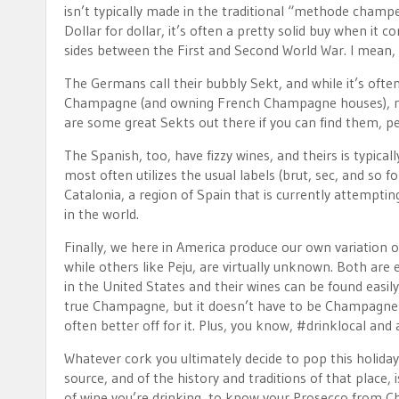
isn’t typically made in the traditional “methode champe
Dollar for dollar, it’s often a pretty solid buy when it
sides between the First and Second World War. I mean
The Germans call their bubbly Sekt, and while it’s oft
Champagne (and owning French Champagne houses), mak
are some great Sekts out there if you can find them, per
The Spanish, too, have fizzy wines, and theirs is typic
most often utilizes the usual labels (brut, sec, and so
Catalonia, a region of Spain that is currently attempti
in the world.
Finally, we here in America produce our own variation 
while others like Peju, are virtually unknown. Both are
in the United States and their wines can be found easil
true Champagne, but it doesn’t have to be Champagne to
often better off for it. Plus, you know, #drinklocal and a
Whatever cork you ultimately decide to pop this holiday
source, and of the history and traditions of that place,
of wine you’re drinking, to know your Prosecco from Ch