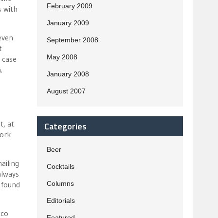
February 2009
s with
January 2009
 even
September 2008
t
May 2008
 case
.
January 2008
August 2007
t, at
Categories
work
Beer
ailing
Cocktails
always
) found
Columns
Editorials
cco
Featured