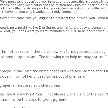
hile most wine doesn’t do well in heat or pressure, this is especially tr
 wines, sparkling wine corks can’t be stuffed back into the neck of the bo
l the bottle, try sticking a silver spoon, handle-first, in the bottle neck
 (I have no idea why it works but it truly seems to.)
 even the same rate you might fill a different type of wine, you’ll wind 
t sparkling wine drinks like Diet Sprite, and it’s far too easy to consume f
New Year, you don’t want your first memories of 2016 to be shared with 
e this holiday season, there are a few key terms you probably ough
of common expressions. The following may help (or may just confu
hampagne in one. Also the name of the guy who tells Romeo that Juli
cide in front of her undead corpse out of grief. Jerk.
 grapes, almost assuredly chardonnay.
es, most likely Pinot Noir, Pinot Meunier, or a blend of the two. N
st no time on the skins to give it pigment.