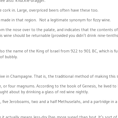
 See also: knuckle-dragger.
e cork in. Large, overpriced beers often have these too.
made in that region. Not a legitimate synonym for fizzy wine.
om the nose over to the palate, and indicates that the contents of
s wine should be returnable (provided you didn’t drink nine-tenths 
so the name of the King of Israel from 922 to 901 BC, which is f
 of bubbly.
 in Champagne. That is, the traditional method of making this s
ne, or four magnums. According to the book of Genesis, he lived to
ught about by drinking a glass of red wine nightly.
five Jeroboams, two and a half Methuselahs, and a partridge in a
 it actually means less-dry (has more sugar) than brut. It’s sort of 