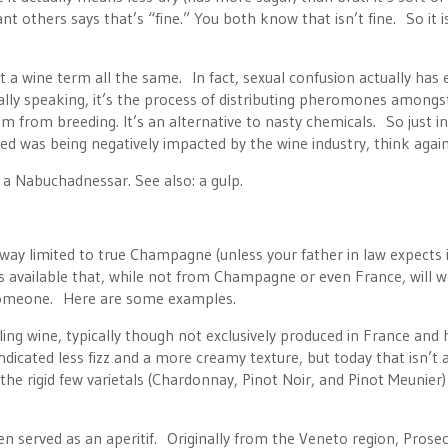
t others says that’s “fine.” You both know that isn’t fine. So it i
t a wine term all the same. In fact, sexual confusion actually has
lly speaking, it’s the process of distributing pheromones amongs
from breeding. It’s an alternative to nasty chemicals. So just in
ed was being negatively impacted by the wine industry, think again
 a Nabuchadnessar. See also: a gulp.
way limited to true Champagne (unless your father in law expects i
es available that, while not from Champagne or even France, will 
l someone. Here are some examples.
ng wine, typically though not exclusively produced in France and h
cated less fizz and a more creamy texture, but today that isn’t 
he rigid few varietals (Chardonnay, Pinot Noir, and Pinot Meunier
ten served as an aperitif. Originally from the Veneto region, Prose