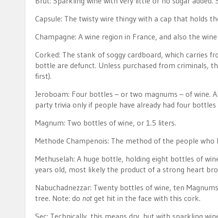
Brut: Sparkling wine with very little or no sugar added.
Capsule: The twisty wire thingy with a cap that holds th
Champagne: A wine region in France, and also the wine 
Corked: The stank of soggy cardboard, which carries fr
bottle are defunct. Unless purchased from criminals, thi
first).
Jeroboam: Four bottles – or two magnums – of wine. Al
party trivia only if people have already had four bottles
Magnum: Two bottles of wine, or 1.5 liters.
Methode Champenois: The method of the people who live
Methuselah: A huge bottle, holding eight bottles of wi
years old, most likely the product of a strong heart bro
Nabuchadnezzar: Twenty bottles of wine, ten Magnums, 
tree. Note: do
not
get hit in the face with this cork.
Sec: Technically, this means dry, but with sparkling wine