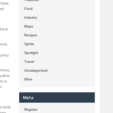
chase.
hed
Food
Industry
Maps
there
Recipes
rose,
Spirits
Spotlight
ountry
Travel
amous,
Uncategorized
g wine
Wine
s is
is
Meta
at kind
Register
 any