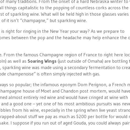
of many traditions. From the onset of a hard Nebraska winter to 
ll things capitalistic to the popping of countless corks across the
st of sparkling wine. What will be held high in those glasses varies
of it isn’t “champagne,” but sparkling wine.
s right for ringing in the New Year your way? As we prepare to
comes between the pop and the headache may help enhance the o
re. From the famous Champagne region of France to right here loca
oln) as well as
Soaring Wings
(just outside of Omaha) are bottling 
y, sparkling wine was made using a secondary fermentation to cre
ode champenoise” is often simply injected with gas.
t always so popular; the infamous eponym Dom Perignon, a French
h Champagne house of Moet and Chandon post mortem, would have,
med almost entirely red wine and would have cringed at wine with
 and a good one – yet one of his most ambitious pursuits was nev
ubbles from his wine, especially in the spring when live yeast stran
, rapped-about stuff we pay as much as $200 per bottle for would
ake. I suppose if you run out of aged Gouda, you could always pair