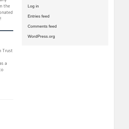
in the
Log in
bonated
Entries feed
!
Comments feed
WordPress.org
n Trust
as a
to