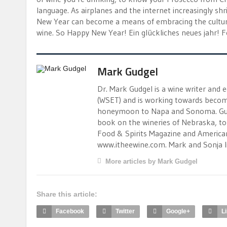
language. As airplanes and the internet increasingly shr
New Year can become a means of embracing the cultur
wine. So Happy New Year! Ein glückliches neues jahr! 
Mark Gudgel
Dr. Mark Gudgel is a wine writer and 
(WSET) and is working towards becomi
honeymoon to Napa and Sonoma. Gudgel
book on the wineries of Nebraska, to 
Food & Spirits Magazine and American 
www.itheewine.com. Mark and Sonja liv
More articles by Mark Gudgel
Share this article:
Facebook
Twitter
Google+
L