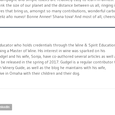
ink the size of our planet and the distance between us all, ringing 
es that bring us, amongst so many contributions, wonderful car
Feliz año nuevo! Bonne Annee! Shana tova! And most of all, cheers
educator who holds credentials through the Wine & Spirit Educatio
ng a Master of Wine. His interest in wine was sparked on his
 and his wife, Sonja, have co-authored several articles as well 
be released in the spring of 2017. Gudgel is a regular contributor 
Winery Guide, as well as the blog he maintains with his wife,
e in Omaha with their children and their dog.
inkedIn