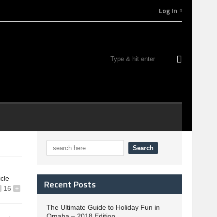
Log In
icle
Recent Posts
16
+
The Ultimate Guide to Holiday Fun in
Omaha – 2018 Edition