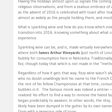
Having the holidays almost upon us signals the coming 
religious observations, and from a zealous embrace of a
as the advent of 2016 is celebrated with toast after toa
almost as widely as the people holding them, and most 
What is sparkling wine and how do you know which one i
transition into 2016, knowing something about what 
experience.
Sparkling wine can be, and is, made virtually everywhe
where both
James Arthur Vineyards
(just north of Linc
bubbly for consumption here in Nebraska. Traditionall
fizz, though today that which is not made in the “meth
Regardless of how it gets that way, fizzy wine wasn’
who no doubt unwillingly lent his name to the Frenc
the rest of his fellow Champenoise at that time, consu
bubbles in it. The famous monk was indeed a vintner –
realized: his effort to find a way to remove the hated b
began predictably to awaken. In other words, the ritzy
likely have been dumped in the gutter by its own names
Dom with a generous side of irony.