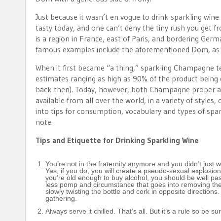
Just because it wasn’t en vogue to drink sparkling wine
tasty today, and one can’t deny the tiny rush you get
is a region in France, east of Paris, and bordering Ge
famous examples include the aforementioned Dom, as w
When it first became “a thing,” sparkling Champagne te
estimates ranging as high as 90% of the product being d
back then). Today, however, both Champagne proper and
available from all over the world, in a variety of style
into tips for consumption, vocabulary and types of spark
note.
Tips and Etiquette for Drinking Sparkling Wine
You’re not in the fraternity anymore and you didn’t just 
Yes, if you do, you will create a pseudo-sexual explosion
you’re old enough to buy alcohol, you should be well past
less pomp and circumstance that goes into removing the c
slowly twisting the bottle and cork in opposite direction
gathering.
Always serve it chilled. That’s all. But it’s a rule so be