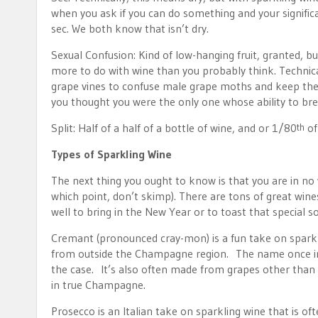
when you ask if you can do something and your significan
sec. We both know that isn’t dry.
Sexual Confusion: Kind of low-hanging fruit, granted, bu
more to do with wine than you probably think. Technica
grape vines to confuse male grape moths and keep them 
you thought you were the only one whose ability to bre
Split: Half of a half of a bottle of wine, and or 1/80
of
th
Types of Sparkling Wine
The next thing you ought to know is that you are in no 
which point, don’t skimp). There are tons of great win
well to bring in the New Year or to toast that specia
Cremant (pronounced cray-mon) is a fun take on sparkli
from outside the Champagne region. The name once indi
the case. It’s also often made from grapes other than t
in true Champagne.
Prosecco is an Italian take on sparkling wine that is of