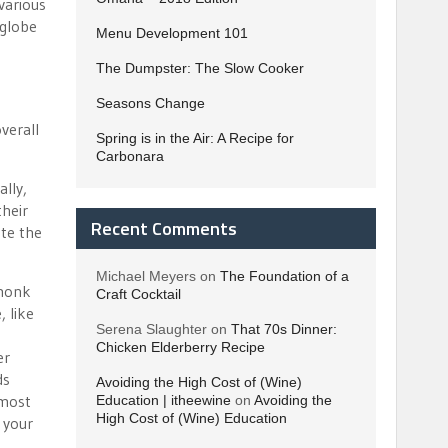
various
 globe
Menu Development 101
The Dumpster: The Slow Cooker
Seasons Change
verall
Spring is in the Air: A Recipe for
Carbonara
lly,
their
Recent Comments
ate the
Michael Meyers
on
The Foundation of a
 monk
Craft Cocktail
 like
Serena Slaughter
on
That 70s Dinner:
Chicken Elderberry Recipe
er
ds
Avoiding the High Cost of (Wine)
 most
Education | itheewine
on
Avoiding the
High Cost of (Wine) Education
 your