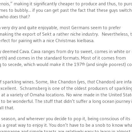
nois,” making it significantly cheaper to produce and thus, to pur
 comes to bubbly… if you can get past the fact that these guys switc
, who
does
that?
en very dry and quite enjoyable, most Germans seem to prefer
ing the export of Sekt a rather niche industry. Nevertheless, 
fect for pairing with a nice Christmas kielbasa.
ally deemed Cava. Cava ranges from dry to sweet, comes in white or 
 forth) and comes in the standard formats. Most of it comes from
ng to secede, which would make it the 197
(and single poorest) c
th
of sparkling wines. Some, like Chandon (yes,
that
Chandon) are inf
 excellent. Schramsberg is one of the oldest producers of sparklin
y at a variety of Omaha locations. No wine made in the United State
 be wonderful. The stuff that didn’t suffer a long ocean journey 
ll that.
 season, and wherever you decide to pop it, being conscious of its
 is a great way to enjoy it. You don’t have to be a snob to know wh
ampagne and simple toasts are relatively easy to learn in almost