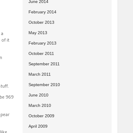
June 2014
February 2014
October 2013
 a
May 2013
of it
February 2013
October 2011
un
September 2011
March 2011
September 2010
tuff.
June 2010
 be 969
March 2010
 pear
October 2009
April 2009
like