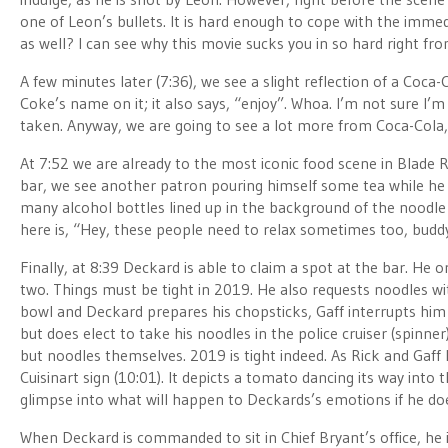
one of Leon’s bullets. It is hard enough to cope with the immed
as well? I can see why this movie sucks you in so hard right fro
A few minutes later (7:36), we see a slight reflection of a Coca-C
Coke’s name on it; it also says, “enjoy”. Whoa. I’m not sure I’
taken. Anyway, we are going to see a lot more from Coca-Cola, s
At 7:52 we are already to the most iconic food scene in Blade R
bar, we see another patron pouring himself some tea while he 
many alcohol bottles lined up in the background of the noodle ba
here is, “Hey, these people need to relax sometimes too, budd
Finally, at 8:39 Deckard is able to claim a spot at the bar. He 
two. Things must be tight in 2019. He also requests noodles wit
bowl and Deckard prepares his chopsticks, Gaff interrupts him
but does elect to take his noodles in the police cruiser (spinne
but noodles themselves. 2019 is tight indeed. As Rick and Gaff 
Cuisinart sign (10:01). It depicts a tomato dancing its way into t
glimpse into what will happen to Deckards’s emotions if he doe
When Deckard is commanded to sit in Chief Bryant’s office, he i