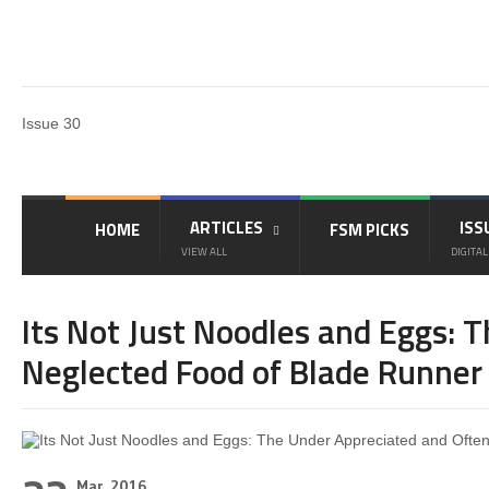
Issue 30
ARTICLES
ISS
HOME
FSM PICKS
VIEW ALL
DIGITAL
Its Not Just Noodles and Eggs: 
Neglected Food of Blade Runner
Mar, 2016