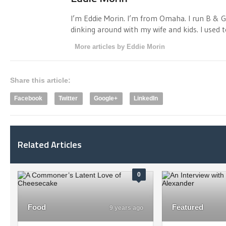
I’m Eddie Morin. I’m from Omaha. I run B & G 
dinking around with my wife and kids. I used to
More articles by Eddie Morin
Share this article:
Facebook
Twitter
Google+
LinkedIn
Related Articles
0
Food
Featured
9 years ago