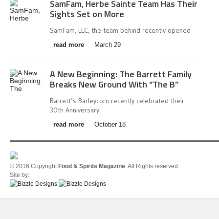
SamFam, Herbe Sainte Team Has Their
Sights Set on More
SamFam, LLC, the team behind recently opened
read more
March 29
A New Beginning: The Barrett Family
Breaks New Ground With “The B”
Barrett’s Barleycorn recently celebrated their
30th Anniversary
read more
October 18
© 2016 Copyright
Food & Spirits Magazine
. All Rights reserved.
Site by: