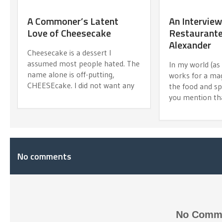
A Commoner’s Latent
An Interview
Love of Cheesecake
Restaurante
Alexander
Cheesecake is a dessert I
assumed most people hated. The
In my world (a
name alone is off-putting,
works for a ma
CHEESEcake. I did not want any
the food and spir
you mention th
No comments
No Comme