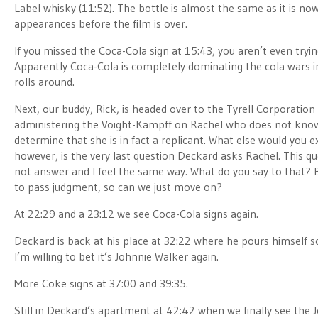
Label whisky (11:52). The bottle is almost the same as it is n
appearances before the film is over.
If you missed the Coca-Cola sign at 15:43, you aren’t even trying
Apparently Coca-Cola is completely dominating the cola wars in 
rolls around.
Next, our buddy, Rick, is headed over to the Tyrell Corporatio
administering the Voight-Kampff on Rachel who does not know t
determine that she is in fact a replicant. What else would you e
however, is the very last question Deckard asks Rachel. This q
not answer and I feel the same way. What do you say to that? Bo
to pass judgment, so can we just move on?
At 22:29 and a 23:12 we see Coca-Cola signs again.
Deckard is back at his place at 32:22 where he pours himself 
I’m willing to bet it’s Johnnie Walker again.
More Coke signs at 37:00 and 39:35.
Still in Deckard’s apartment at 42:42 when we finally see the J