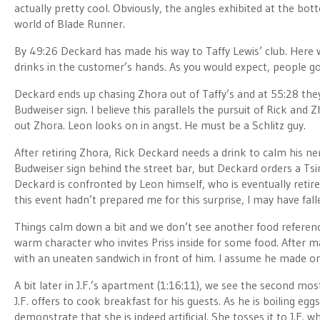
actually pretty cool. Obviously, the angles exhibited at the bot
world of Blade Runner.
By 49:26 Deckard has made his way to Taffy Lewis’ club. Here 
drinks in the customer’s hands. As you would expect, people go 
Deckard ends up chasing Zhora out of Taffy’s and at 55:28 they 
Budweiser sign. I believe this parallels the pursuit of Rick and 
out Zhora. Leon looks on in angst. He must be a Schlitz guy.
After retiring Zhora, Rick Deckard needs a drink to calm his ne
Budweiser sign behind the street bar, but Deckard orders a Tsing
Deckard is confronted by Leon himself, who is eventually retir
this event hadn’t prepared me for this surprise, I may have fall
Things calm down a bit and we don’t see another food reference un
warm character who invites Priss inside for some food. After ma
with an uneaten sandwich in front of him. I assume he made one
A bit later in J.F.’s apartment (1:16:11), we see the second mo
J.F. offers to cook breakfast for his guests. As he is boiling egg
demonstrate that she is indeed artificial. She tosses it to J.F. 