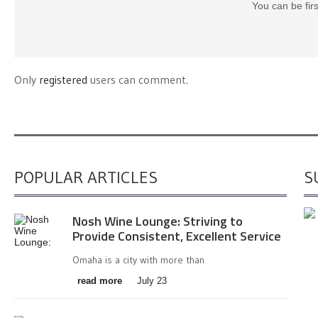
You can be fir
Only
registered
users can comment.
POPULAR ARTICLES
S
Nosh Wine Lounge: Striving to
Provide Consistent, Excellent Service
Omaha is a city with more than
read more
July 23