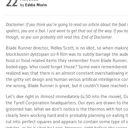
22
by
Eddie Morin
Disclaimer: If you think you’re going to read an article about the foo
spoilers, you are a fool. I just want to get that out of the way. If y
though, so you can probably still read this. End of Disclaimer.
Blade Runner director, Ridley Scott, is no idiot, so when maki
blockbuster dystopian sci-fi film was to subtly barrage the aud
food or food related items they remember from Blade Runner
boiled eggs. Who could forget those? Some even remembered 
realized was that there is an almost constant overshadowing 
the gritty set design and human versus artificial intelligence co
me wrong, Blade Runner is great, but it couldn’t have reached w
Let’s dive right in. Almost immediately (4:50 into the movie), 
the Tyrell Corporation headquarters. Our eyes are drawn to the
groomed hair. What we don’t notice is the thermos with hot co
clearly been working hard and is probably planning on eating t
cut into perfect squares and appears to contain some type of 
indulge, as he is shot by Leon. However, right before the scen