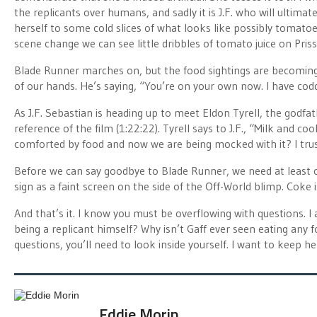
the replicants over humans, and sadly it is J.F. who will ultimate
herself to some cold slices of what looks like possibly tomatoe
scene change we can see little dribbles of tomato juice on Priss’
Blade Runner marches on, but the food sightings are becoming q
of our hands. He’s saying, “You’re on your own now. I have cod
As J.F. Sebastian is heading up to meet Eldon Tyrell, the godfat
reference of the film (1:22:22). Tyrell says to J.F., “Milk and c
comforted by food and now we are being mocked with it? I trus
Before we can say goodbye to Blade Runner, we need at least o
sign as a faint screen on the side of the Off-World blimp. Coke 
And that’s it. I know you must be overflowing with questions. I
being a replicant himself? Why isn’t Gaff ever seen eating any 
questions, you’ll need to look inside yourself. I want to keep he
Eddie Morin